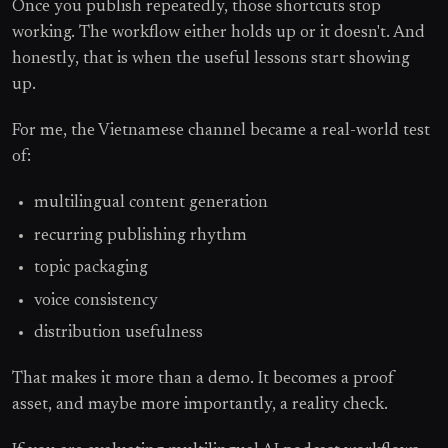
Once you publish repeatedly, those shortcuts stop
working. The workflow either holds up or it doesn't. And
honestly, that is when the useful lessons start showing
up.
For me, the Vietnamese channel became a real-world test
of:
multilingual content generation
recurring publishing rhythm
topic packaging
voice consistency
distribution usefulness
That makes it more than a demo. It becomes a proof
asset, and maybe more importantly, a reality check.