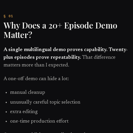
Why Does a 20+ Episode Demo
Matter?
A single multilingual demo proves capability. Twenty-
plus episodes prove repeatability.
That difference
matters more than I expected.
A one-off demo can hide a lot:
manual cleanup
unusually careful topic selection
extra editing
one-time production effort