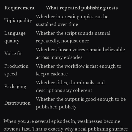
Requirement
What repeated publishing tests
Whether interesting topics can be
Topic quality
sustained over time
Language
Whether the script sounds natural
quality
repeatedly, not just once
Whether chosen voices remain believable
Voice fit
across many episodes
Production
Whether the workflow is fast enough to
speed
keep a cadence
Whether titles, thumbnails, and
Packaging
descriptions stay coherent
Whether the output is good enough to be
Distribution
published publicly
When you are several episodes in, weaknesses become
obvious fast. That is exactly why a real publishing surface