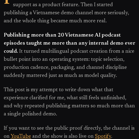
support as a product feature. Then I started
publishing a Vietnamese demo channel more seriously,
and the whole thing became much more real.
Publishing more than 20 Vietnamese AI podcast
episodes taught me more than any internal demo ever
could.
It turned multilingual podcast creation from a nice
bullet point into an operating system: topic selection,
production cadence, packaging, and channel discipline
suddenly mattered just as much as model quality.
This post is my attempt to write down what that
experience clarified for me, what still feels unfinished,
and why repeated publishing matters so much more than
a single polished demo.
If you want to see the public proof directly, the channel is
on
YouTube
and the show is also live on
Spotify
.