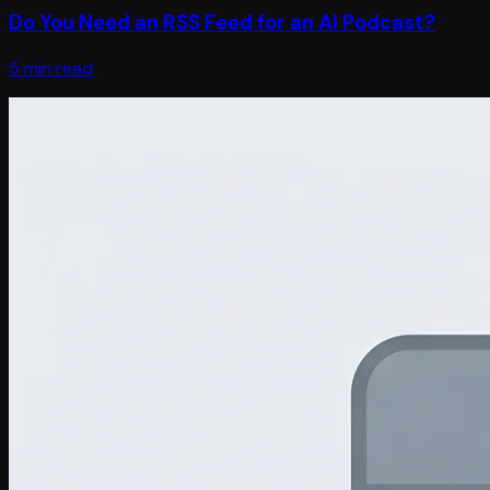
Do You Need an RSS Feed for an AI Podcast?
5 min read