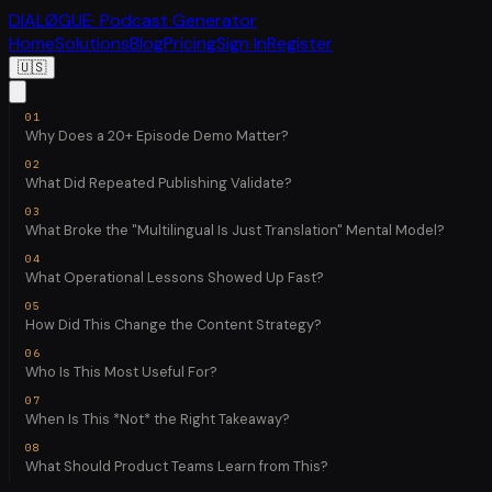
DIALØGUE
· Podcast Generator
Home
Solutions
Blog
Pricing
Sign In
Register
🇺🇸
Why Does a 20+ Episode Demo Matter?
What Did Repeated Publishing Validate?
What Broke the "Multilingual Is Just Translation" Mental Model?
What Operational Lessons Showed Up Fast?
How Did This Change the Content Strategy?
Who Is This Most Useful For?
When Is This *Not* the Right Takeaway?
What Should Product Teams Learn from This?