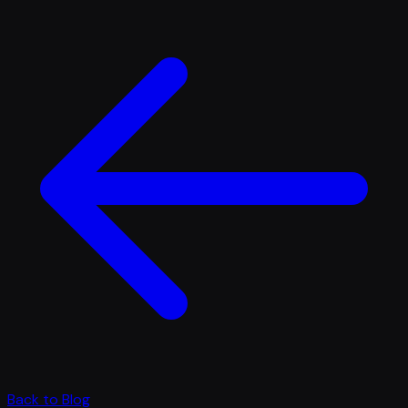
Back to Blog