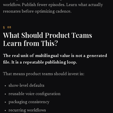
workflow. Publish fewer episodes. Learn what actually
resonates before optimizing cadence.
What Should Product Teams
Learn from This?
The real unit of multilingual value is not a generated
file. It is a repeatable publishing loop.
That means product teams should invest in:
show-level defaults
reusable voice configuration
packaging consistency
recurring workflows