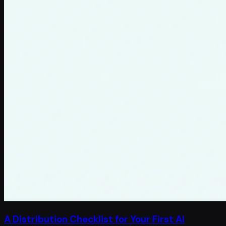
A Distribution Checklist for Your First AI