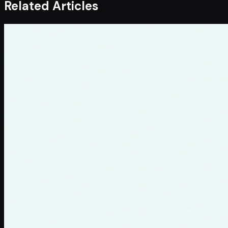
Related Articles