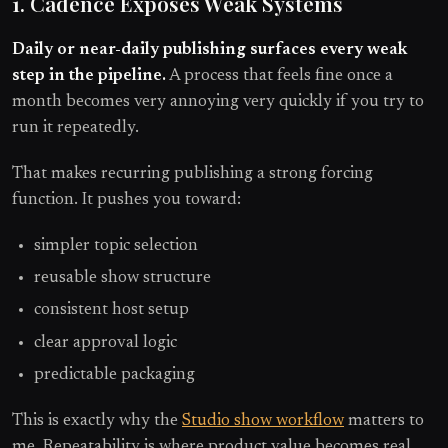
1. Cadence Exposes Weak Systems
Daily or near-daily publishing surfaces every weak
step in the pipeline.
A process that feels fine once a
month becomes very annoying very quickly if you try to
run it repeatedly.
That makes recurring publishing a strong forcing
function. It pushes you toward:
simpler topic selection
reusable show structure
consistent host setup
clear approval logic
predictable packaging
This is exactly why the
Studio show workflow
matters to
me. Repeatability is where product value becomes real.