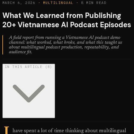
MARCH 6, 2026
·
MULTILINGUAL
·
8 MIN READ
What We Learned from Publishing
20+ Vietnamese AI Podcast Episodes
A field report from running a Vietnamese AI podcast demo
channel: what worked, what broke, and what this taught us
about multilingual podcast production, repeatability, and
audience fit.
IN THIS ARTICLE
(
8
)
I
have spent a lot of time thinking about multilingual