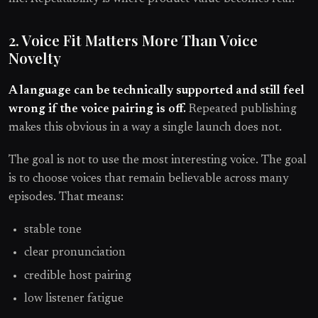
2. Voice Fit Matters More Than Voice
Novelty
A language can be technically supported and still feel
wrong if the voice pairing is off.
Repeated publishing
makes this obvious in a way a single launch does not.
The goal is not to use the most interesting voice. The goal
is to choose voices that remain believable across many
episodes. That means:
stable tone
clear pronunciation
credible host pairing
low listener fatigue