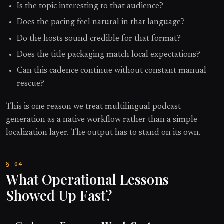
Is the topic interesting to that audience?
Does the pacing feel natural in that language?
Do the hosts sound credible for that format?
Does the title packaging match local expectations?
Can this cadence continue without constant manual
rescue?
This is one reason we treat multilingual podcast
generation as a native workflow rather than a simple
localization layer. The output has to stand on its own.
What Operational Lessons
Showed Up Fast?