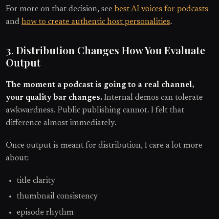
For more on that decision, see
best AI voices for podcasts
and
how to create authentic host personalities
.
3. Distribution Changes How You Evaluate
Output
The moment a podcast is going to a real channel,
your quality bar changes.
Internal demos can tolerate
awkwardness. Public publishing cannot. I felt that
difference almost immediately.
Once output is meant for distribution, I care a lot more
about:
title clarity
thumbnail consistency
episode rhythm