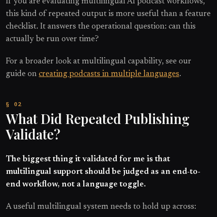
If you are evaluating multilingual AI podcast workflows,
this kind of repeated output is more useful than a feature
checklist. It answers the operational question: can this
actually be run over time?
For a broader look at multilingual capability, see our
guide on
creating podcasts in multiple languages
.
What Did Repeated Publishing
Validate?
The biggest thing it validated for me is that
multilingual support should be judged as an end-to-
end workflow, not a language toggle.
A useful multilingual system needs to hold up across: