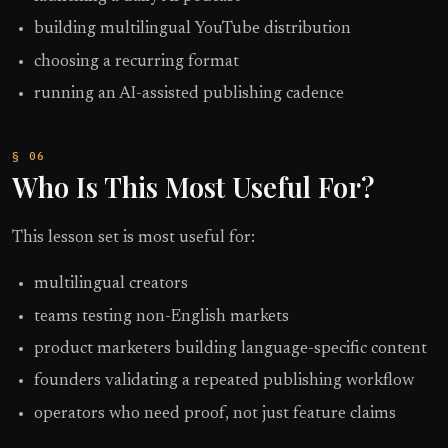
building multilingual YouTube distribution
choosing a recurring format
running an AI-assisted publishing cadence
Who Is This Most Useful For?
This lesson set is most useful for:
multilingual creators
teams testing non-English markets
product marketers building language-specific content
founders validating a repeated publishing workflow
operators who need proof, not just feature claims