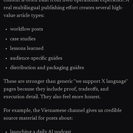
content is often built from lived operational experience. A
real multilingual publishing effort creates several high-
value article types:
workflow posts
case studies
lessons learned
audience-specific guides
distribution and packaging guides
These are stronger than generic "we support X language"
pages because they include proof, tradeoffs, and
execution detail. They also feel more honest.
For example, the Vietnamese channel gives us credible
source material for posts about:
launching a daily AI podcast