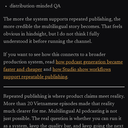
distribution-minded QA
The more the system supports repeated publishing, the
more credible the multilingual story becomes. That feels
obvious in hindsight, but I do not think I fully
understood it before running the channel.
If you want to see how this connects to a broader
production system, read
how podcast generation became
faster and cheaper
and
how Studio show workflows
support repeatable publishing
.
Repeated publishing is where product claims meet reality.
More than 20 Vietnamese episodes made that reality
much clearer for me. Multilingual AI podcasting is not
just possible. The real question is whether you can run it
as a system, keep the quality bar, and keep going the next