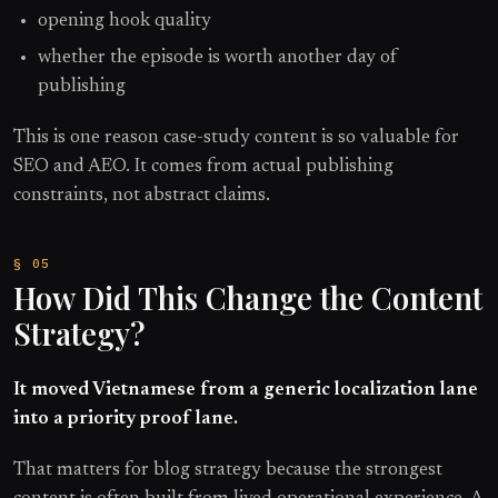
opening hook quality
whether the episode is worth another day of
publishing
This is one reason case-study content is so valuable for
SEO and AEO. It comes from actual publishing
constraints, not abstract claims.
How Did This Change the Content
Strategy?
It moved Vietnamese from a generic localization lane
into a priority proof lane.
That matters for blog strategy because the strongest