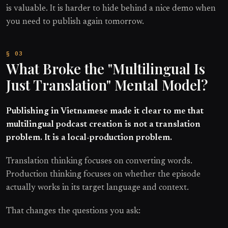
is valuable. It is harder to hide behind a nice demo when
you need to publish again tomorrow.
What Broke the "Multilingual Is
Just Translation" Mental Model?
Publishing in Vietnamese made it clear to me that
multilingual podcast creation is not a translation
problem. It is a local-production problem.
Translation thinking focuses on converting words.
Production thinking focuses on whether the episode
actually works in its target language and context.
That changes the questions you ask: