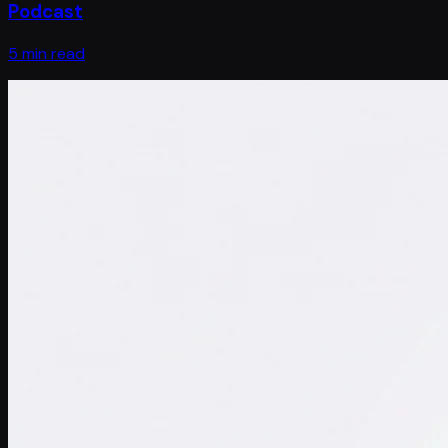
Podcast
5 min read