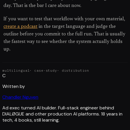
day. That is the bar I care about now.
If you want to test that workflow with your own material,
create a podcast
in the target language and judge the
outline before you commit to the full run. That is usually
the fastest way to see whether the system actually holds
up.
multilingual
·
case-study
·
distribution
C
Written by
Chandler Nguyen
Ad exec turned AI builder. Full-stack engineer behind
DIALØGUE and other production AI platforms. 18 years in
tech, 4 books, still learning.