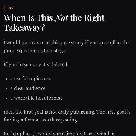
When Is This
Not
the Right
Takeaway?
I would not overread this case study if you are still at the
pure experimentation stage.
If you have not yet validated:
a useful topic area
a clear audience
a workable host format
then the first goal is not daily publishing. The first goal is
finding a format worth repeating.
In that phase, I would start simpler. Use a smaller