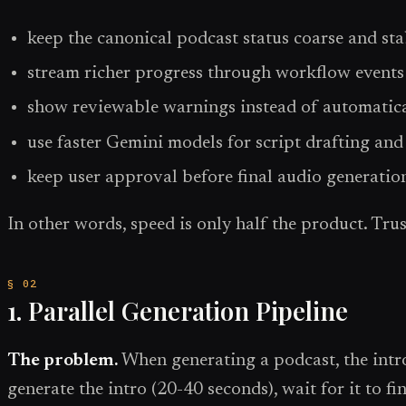
keep the canonical podcast status coarse and sta
stream richer progress through workflow events
show reviewable warnings instead of automatical
use faster Gemini models for script drafting an
keep user approval before final audio generatio
In other words, speed is only half the product. Trust
1. Parallel Generation Pipeline
The problem.
When generating a podcast, the intro 
generate the intro (20-40 seconds), wait for it to f