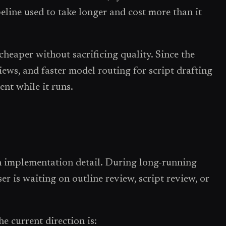
line used to take longer and cost more than it
heaper without sacrificing quality. Since the
views, and faster model routing for script drafting
ent while it runs.
n implementation detail. During long-running
r is waiting on outline review, script review, or
e current direction is: