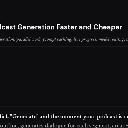
cast Generation Faster and Cheaper
tion: parallel work, prompt caching, live progress, model routing, a
ick "Generate" and the moment your podcast is re
 outline, generates dialogue for each segment, create