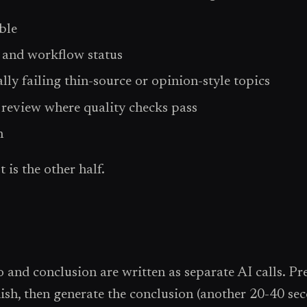
ble
 and workflow status
ly failing thin-source or opinion-style topics
d review where quality checks pass
n
 is the other half.
and conclusion are written as separate AI calls. Pre
inish, then generate the conclusion (another 20-40 se