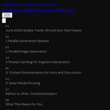
DIALØGUE
· Podcast Generator
Home
Solutions
Blog
Pricing
Sign In
Register
🇺🇸
June 2026 Update: Faster Should Also Feel Clearer
1. Parallel Generation Pipeline
2. Parallel Image Generation
3. Prompt Caching for Segment Generation
4. Context Summarization for Intro and Conclusion
5. Smart Model Routing
Before vs. After: Combined Impact
What This Means for You