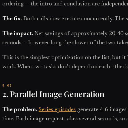
ordering -- the intro and conclusion are independe
The fix.
Both calls now execute concurrently. The s
The impact.
Net savings of approximately 20-40 sec
seconds -- however long the slower of the two take
This is the simplest optimization on the list, but 
work. When two tasks don't depend on each other's 
2. Parallel Image Generation
The problem.
Series episodes
generate 4-6 images 
time. Each image request takes several seconds, so 