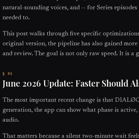
natural-sounding voices, and -- for Series episode
needed to.
This post walks through five specific optimization
original version, the pipeline has also gained more 
and review. The goal is not only raw speed. It is a g
June 2026 Update: Faster Should Al
The most important recent change is that DIALØGU
generation, the app can show what phase is active, 
audio.
That matters because a silent two-minute wait feels