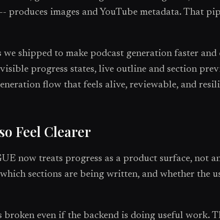
s -- produces images and YouTube metadata. That pipe
s we shipped to make podcast generation faster and c
visible progress states, live outline and section pre
eneration flow that feels alive, reviewable, and resili
so Feel Clearer
E now treats progress as a product surface, not a
which sections are being written, and whether the use
 broken even if the backend is doing useful work. Th