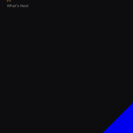
What's Next