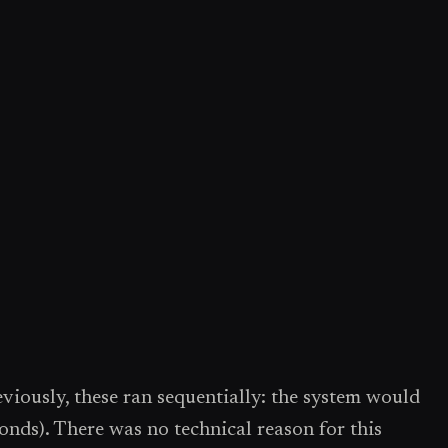
viously, these ran sequentially: the system would
conds). There was no technical reason for this