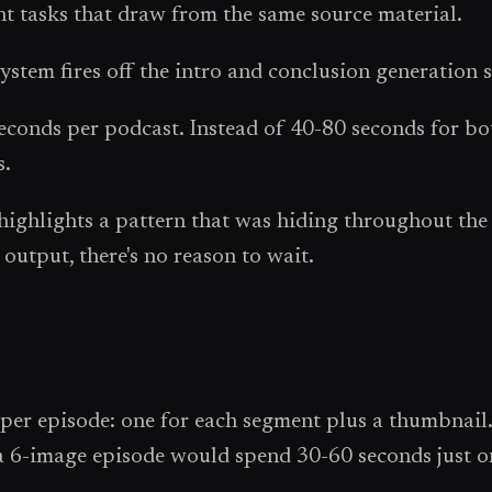
nt tasks that draw from the same source material.
ystem fires off the intro and conclusion generation 
onds per podcast. Instead of 40-80 seconds for both
s.
it highlights a pattern that was hiding throughout th
output, there's no reason to wait.
per episode: one for each segment plus a thumbnail.
a 6-image episode would spend 30-60 seconds just on 