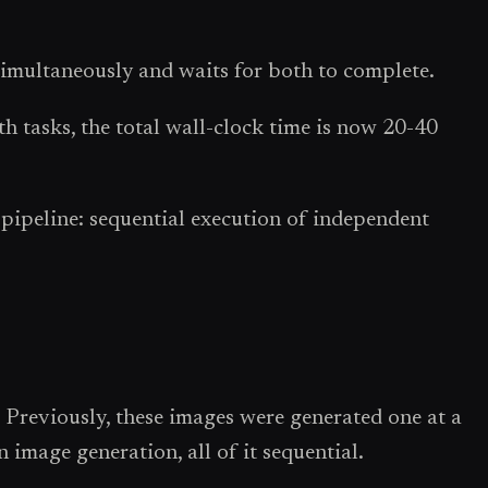
simultaneously and waits for both to complete.
 tasks, the total wall-clock time is now 20-40
e pipeline: sequential execution of independent
 Previously, these images were generated one at a
image generation, all of it sequential.