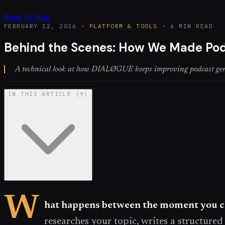
Back to Blog
FEBRUARY 12, 2026
·
PLATFORM & TOOLS
·
6 MIN READ
Behind the Scenes: How We Made Pod
A technical look at how DIALØGUE keeps improving podcast genera
IN THIS ARTICLE
(
9
)
W
hat happens between the moment you cl
researches your topic, writes a structured