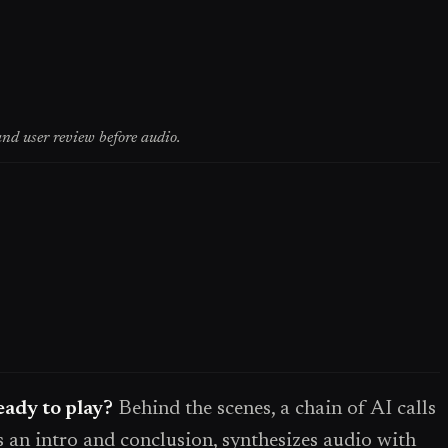
nd user review before audio.
ady to play?
Behind the scenes, a chain of AI calls
s an intro and conclusion, synthesizes audio with