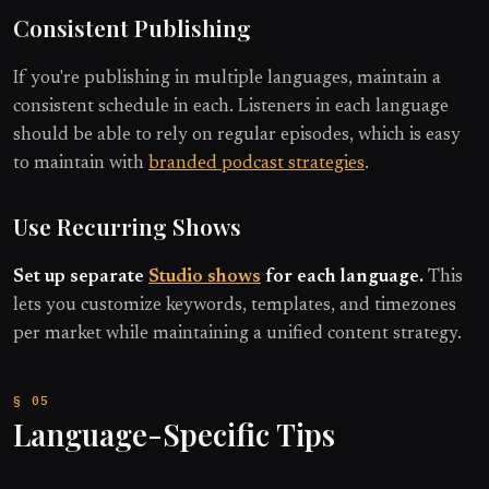
Consistent Publishing
If you're publishing in multiple languages, maintain a
consistent schedule in each. Listeners in each language
should be able to rely on regular episodes, which is easy
to maintain with
branded podcast strategies
.
Use Recurring Shows
Set up separate
Studio shows
for each language.
This
lets you customize keywords, templates, and timezones
per market while maintaining a unified content strategy.
Language-Specific Tips