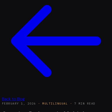
Back to Blog
FEBRUARY 1, 2026
·
MULTILINGUAL
·
7 MIN READ