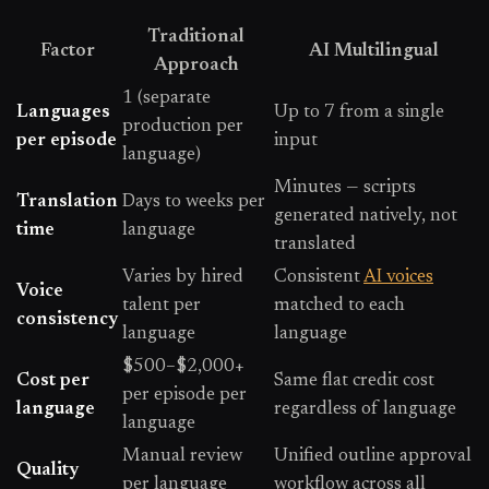
Traditional
Factor
AI Multilingual
Approach
1 (separate
Languages
Up to 7 from a single
production per
per episode
input
language)
Minutes — scripts
Translation
Days to weeks per
generated natively, not
time
language
translated
Varies by hired
Consistent
AI voices
Voice
talent per
matched to each
consistency
language
language
$500–$2,000+
Cost per
Same flat credit cost
per episode per
language
regardless of language
language
Manual review
Unified outline approval
Quality
per language
workflow across all