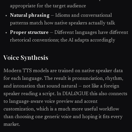
appropriate for the target audience
Natural phrasing
— Idioms and conversational
patterns match how native speakers actually talk
Proper structure
— Different languages have different
rhetorical conventions; the AI adapts accordingly
Voice Synthesis
Modern TTS models are trained on native speaker data
for each language. The result is pronunciation, rhythm,
and intonation that sound natural — not like a foreign
speaker reading a script. In DIALØGUE this also connects
to language-aware voice preview and accent
customization, which is a much more useful workflow
than choosing one generic voice and hoping it fits every
market.