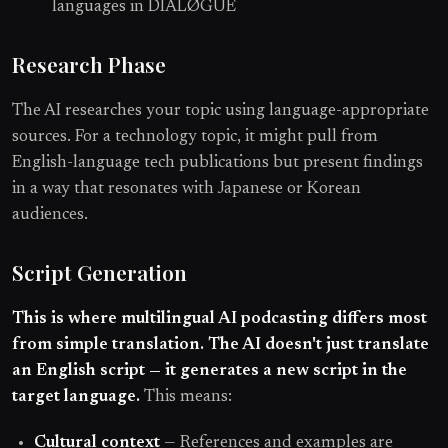
languages in DIALØGUE
Research Phase
The AI researches your topic using language-appropriate
sources. For a technology topic, it might pull from
English-language tech publications but present findings
in a way that resonates with Japanese or Korean
audiences.
Script Generation
This is where multilingual AI podcasting differs most
from simple translation. The AI doesn't just translate
an English script — it generates a new script in the
target language.
This means:
Cultural context
— References and examples are