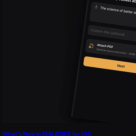
What’s New in DIALØGUE for iOS