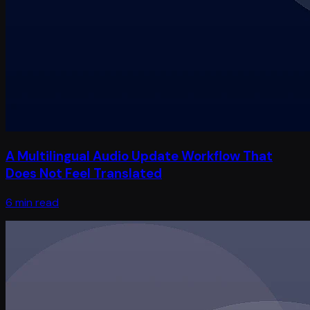
A Multilingual Audio Update Workflow That
Does Not Feel Translated
6 min read