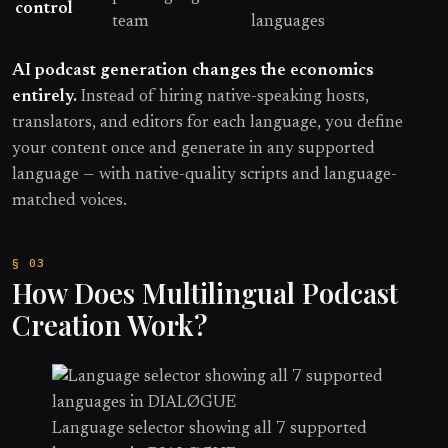
control
team
languages
AI podcast generation changes the economics
entirely.
Instead of hiring native-speaking hosts,
translators, and editors for each language, you define
your content once and generate in any supported
language — with native-quality scripts and language-
matched voices.
How Does Multilingual Podcast
Creation Work?
Language selector showing all 7 supported