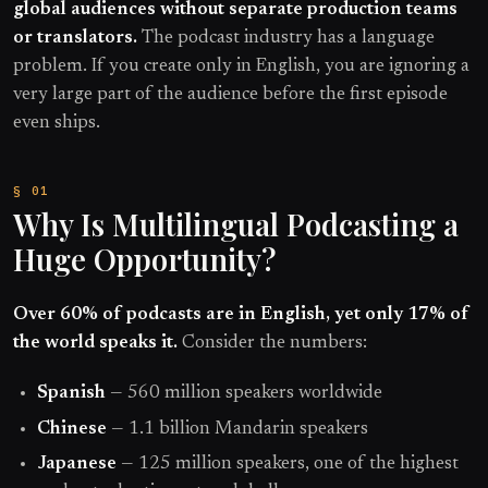
global audiences without separate production teams
or translators.
The podcast industry has a language
problem. If you create only in English, you are ignoring a
very large part of the audience before the first episode
even ships.
Why Is Multilingual Podcasting a
Huge Opportunity?
Over 60% of podcasts are in English, yet only 17% of
the world speaks it.
Consider the numbers:
Spanish
— 560 million speakers worldwide
Chinese
— 1.1 billion Mandarin speakers
Japanese
— 125 million speakers, one of the highest