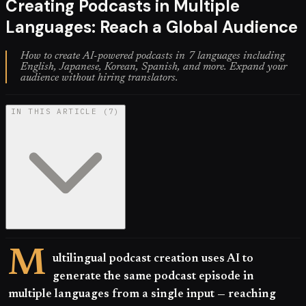
Creating Podcasts in Multiple
Languages: Reach a Global Audience
How to create AI-powered podcasts in 7 languages including
English, Japanese, Korean, Spanish, and more. Expand your
audience without hiring translators.
IN THIS ARTICLE
(
7
)
M
ultilingual podcast creation uses AI to
generate the same podcast episode in
multiple languages from a single input — reaching