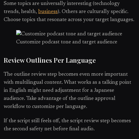
Some topics are universally interesting (technology
trends, health,
business
). Others are culturally specific.
Choose topics that resonate across your target languages.
Customize podcast tone and target audience
Review Outlines Per Language
The outline review step becomes even more important
with multilingual content. What works as a talking point
in English might need adjustment for a Japanese
audience. Take advantage of the outline approval
workflow to customize per language.
If the script still feels off, the script review step becomes
the second safety net before final audio.