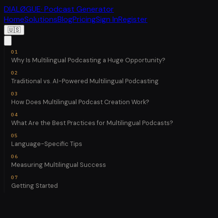
DIALØGUE
· Podcast Generator
Home
Solutions
Blog
Pricing
Sign In
Register
🇺🇸
Why Is Multilingual Podcasting a Huge Opportunity?
Traditional vs. AI-Powered Multilingual Podcasting
How Does Multilingual Podcast Creation Work?
What Are the Best Practices for Multilingual Podcasts?
Language-Specific Tips
Measuring Multilingual Success
Getting Started