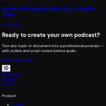
Localize AI Podcasts. Do Not Just Translate
Them.
6 min read
Ready to create your own podcast?
Turn any topic or document into a professional podcast —
with outline and script review before audio.
Create a Podcast
Solutions
Sign In
Start
Product
Create