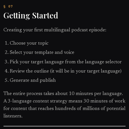
Getting Started
Creating your first multilingual podcast episode:
Choose your topic
Select your template and voice
Pick your target language from the language selector
Review the outline (it will be in your target language)
Generate and publish
The entire process takes about 10 minutes per language.
A 3-language content strategy means 30 minutes of work
for content that reaches hundreds of millions of potential
listeners.