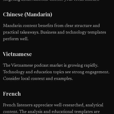
Chinese (Mandarin)
Mandarin content benefits from clear structure and
practical takeaways. Business and technology templates
perform well.
Vietnamese
The Vietnamese podcast market is growing rapidly.
Technology and education topics see strong engagement.
Consider local context and examples.
French
French listeners appreciate well-researched, analytical
content. The analysis and educational templates are