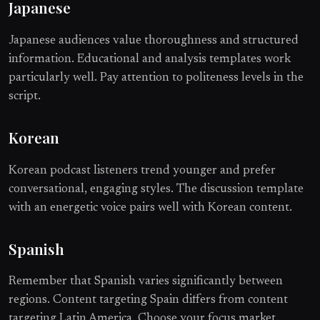
Japanese
Japanese audiences value thoroughness and structured
information. Educational and analysis templates work
particularly well. Pay attention to politeness levels in the
script.
Korean
Korean podcast listeners trend younger and prefer
conversational, engaging styles. The discussion template
with an energetic voice pairs well with Korean content.
Spanish
Remember that Spanish varies significantly between
regions. Content targeting Spain differs from content
targeting Latin America. Choose your focus market.