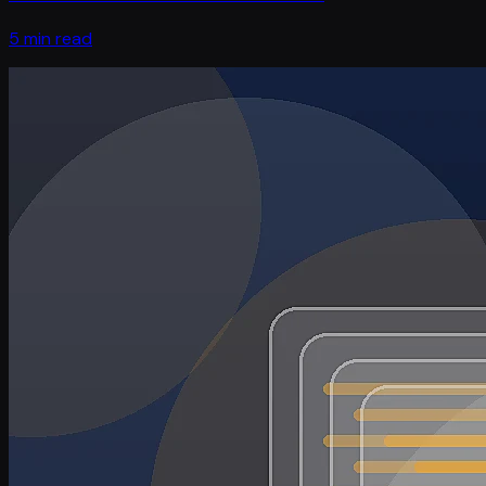
5 min read