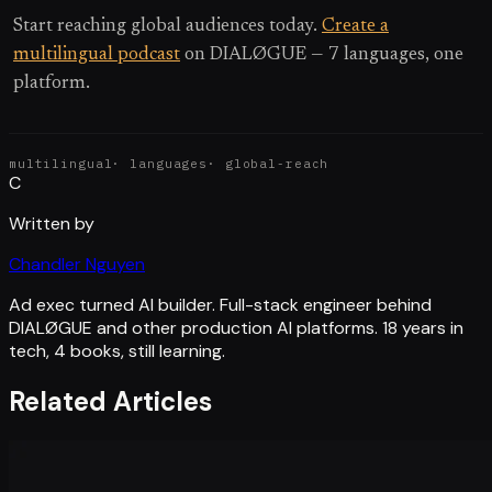
Start reaching global audiences today.
Create a
multilingual podcast
on DIALØGUE — 7 languages, one
platform.
multilingual
·
languages
·
global-reach
C
Written by
Chandler Nguyen
Ad exec turned AI builder. Full-stack engineer behind
DIALØGUE and other production AI platforms. 18 years in
tech, 4 books, still learning.
Related Articles