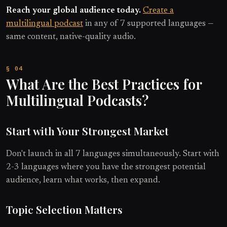
Reach your global audience today.
Create a
multilingual podcast
in any of 7 supported languages —
same content, native-quality audio.
What Are the Best Practices for
Multilingual Podcasts?
Start with Your Strongest Market
Don't launch in all 7 languages simultaneously. Start with
2-3 languages where you have the strongest potential
audience, learn what works, then expand.
Topic Selection Matters