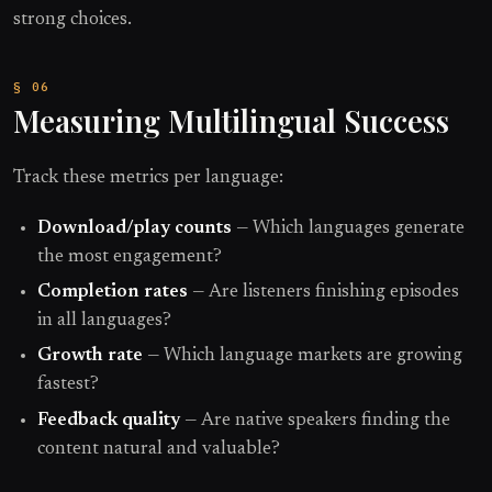
strong choices.
Measuring Multilingual Success
Track these metrics per language:
Download/play counts
— Which languages generate
the most engagement?
Completion rates
— Are listeners finishing episodes
in all languages?
Growth rate
— Which language markets are growing
fastest?
Feedback quality
— Are native speakers finding the
content natural and valuable?