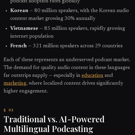
podcast adoption rates globally
Korean
— 80 million speakers, with the Korean audio
content market growing 30% annually
Vietnamese
— 85 million speakers, rapidly growing
internet population
French
— 321 million speakers across 29 countries
Each of these represents an underserved podcast market.
The demand for quality audio content in these languages
far outstrips supply — especially in
education
and
marketing
, where localized content drives significantly
higher engagement.
Traditional vs. AI-Powered
Multilingual Podcasting