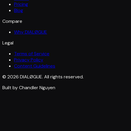
Pricing
Blog
Compare
Why DIALØGUE
Legal
Terms of Service
Privacy Policy
Content Guidelines
© 2026 DIALØGUE. All rights reserved.
Built by Chandler Nguyen