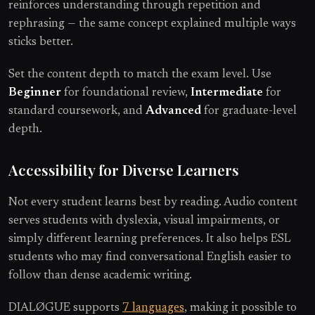
reinforces understanding through repetition and
rephrasing — the same concept explained multiple ways
sticks better.
Set the content depth to match the exam level. Use
Beginner
for foundational review,
Intermediate
for
standard coursework, and
Advanced
for graduate-level
depth.
Accessibility for Diverse Learners
Not every student learns best by reading. Audio content
serves students with dyslexia, visual impairments, or
simply different learning preferences. It also helps ESL
students who may find conversational English easier to
follow than dense academic writing.
DIALØGUE supports
7 languages
, making it possible to