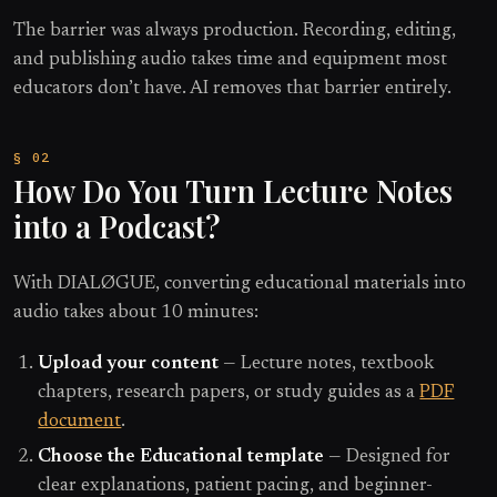
The barrier was always production. Recording, editing,
and publishing audio takes time and equipment most
educators don’t have. AI removes that barrier entirely.
How Do You Turn Lecture Notes
into a Podcast?
With DIALØGUE, converting educational materials into
audio takes about 10 minutes:
Upload your content
— Lecture notes, textbook
chapters, research papers, or study guides as a
PDF
document
.
Choose the Educational template
— Designed for
clear explanations, patient pacing, and beginner-