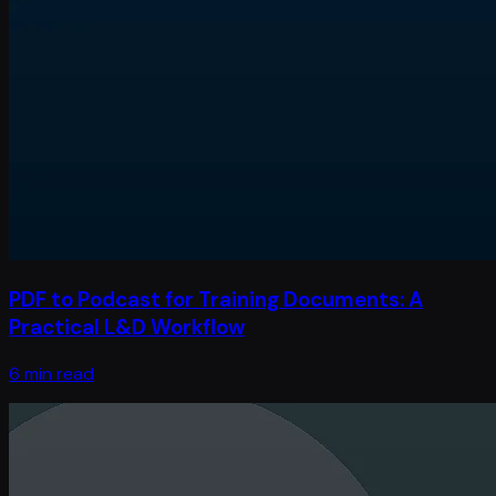
PDF to Podcast for Training Documents: A
Practical L&D Workflow
6 min read