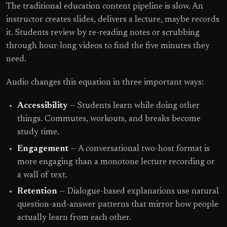
The traditional education content pipeline is slow. An
instructor creates slides, delivers a lecture, maybe records
it. Students review by re-reading notes or scrubbing
through hour-long videos to find the five minutes they
need.
Audio changes this equation in three important ways:
Accessibility
— Students learn while doing other
things. Commutes, workouts, and breaks become
study time.
Engagement
— A conversational two-host format is
more engaging than a monotone lecture recording or
a wall of text.
Retention
— Dialogue-based explanations use natural
question-and-answer patterns that mirror how people
actually learn from each other.