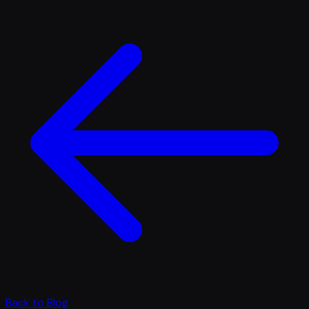
Back to Blog