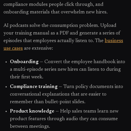
compliance modules people click through, and
onboarding materials that overwhelm new hires.
AI podcasts solve the consumption problem. Upload
your training manual as a PDF and generate a series of
episodes that employees actually listen to. The
business
use cases
are extensive:
Onboarding
— Convert the employee handbook into
a multi-episode series new hires can listen to during
their first week.
Compliance training
— Turn policy documents into
conversational explanations that are easier to
remember than bullet-point slides.
Product knowledge
— Help sales teams learn new
product features through audio they can consume
between meetings.