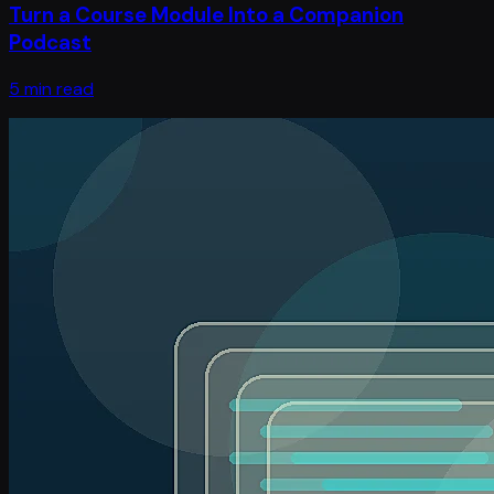
Turn a Course Module Into a Companion
Podcast
5 min read