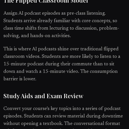
Assign AI podcast episodes as pre-class listening.
Students arrive already familiar with core concepts, so
class time shifts from lecturing to discussion, problem-
solving, and hands-on activities.
This is where AI podcasts shine over traditional flipped
classroom videos. Students are more likely to listen to a
15-minute podcast during their commute than to sit
down and watch a 15-minute video. The consumption
barrier is lower.
Study Aids and Exam Review
Convert your course’s key topics into a series of podcast
episodes. Students can review material during downtime
without opening a textbook. The conversational format