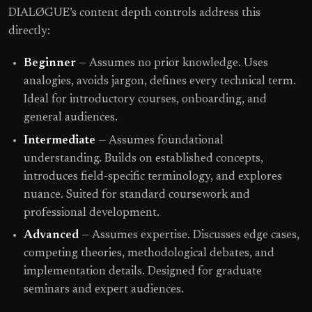
DIALØGUE’s content depth controls address this
directly:
Beginner
— Assumes no prior knowledge. Uses
analogies, avoids jargon, defines every technical term.
Ideal for introductory courses, onboarding, and
general audiences.
Intermediate
— Assumes foundational
understanding. Builds on established concepts,
introduces field-specific terminology, and explores
nuance. Suited for standard coursework and
professional development.
Advanced
— Assumes expertise. Discusses edge cases,
competing theories, methodological debates, and
implementation details. Designed for graduate
seminars and expert audiences.