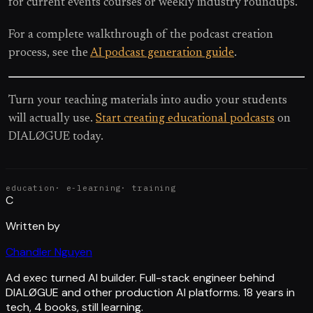
for current events courses or weekly industry roundups.
For a complete walkthrough of the podcast creation
process, see the
AI podcast generation guide
.
Turn your teaching materials into audio your students
will actually use.
Start creating educational podcasts
on
DIALØGUE today.
education
·
e-learning
·
training
C
Written by
Chandler Nguyen
Ad exec turned AI builder. Full-stack engineer behind
DIALØGUE and other production AI platforms. 18 years in
tech, 4 books, still learning.