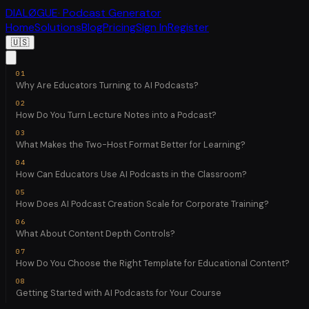
DIALØGUE
· Podcast Generator
Home
Solutions
Blog
Pricing
Sign In
Register
🇺🇸
Why Are Educators Turning to AI Podcasts?
How Do You Turn Lecture Notes into a Podcast?
What Makes the Two-Host Format Better for Learning?
How Can Educators Use AI Podcasts in the Classroom?
How Does AI Podcast Creation Scale for Corporate Training?
What About Content Depth Controls?
How Do You Choose the Right Template for Educational Content?
Getting Started with AI Podcasts for Your Course