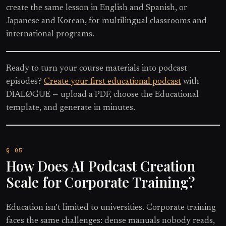
create the same lesson in English and Spanish, or
Japanese and Korean, for multilingual classrooms and
international programs.
Ready to turn your course materials into podcast
episodes?
Create your first educational podcast
with
DIALØGUE — upload a PDF, choose the Educational
template, and generate in minutes.
How Does AI Podcast Creation
Scale for Corporate Training?
Education isn’t limited to universities. Corporate training
faces the same challenges: dense manuals nobody reads,