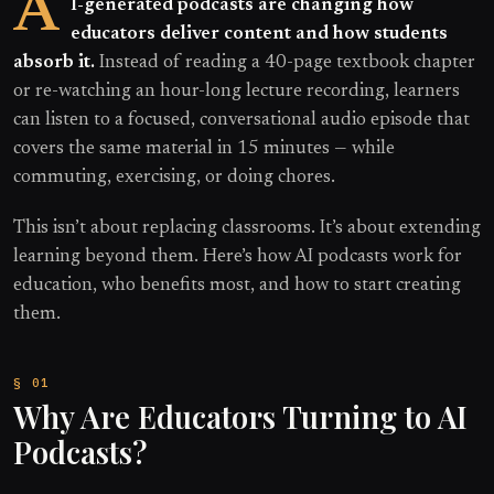
A
I-generated podcasts are changing how
educators deliver content and how students
absorb it.
Instead of reading a 40-page textbook chapter
or re-watching an hour-long lecture recording, learners
can listen to a focused, conversational audio episode that
covers the same material in 15 minutes — while
commuting, exercising, or doing chores.
This isn’t about replacing classrooms. It’s about extending
learning beyond them. Here’s how AI podcasts work for
education, who benefits most, and how to start creating
them.
Why Are Educators Turning to AI
Podcasts?