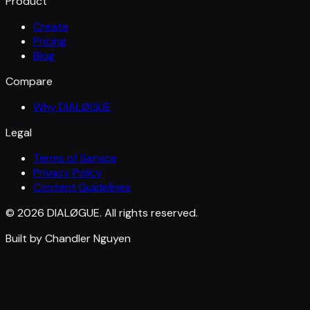
Product
Create
Pricing
Blog
Compare
Why DIALØGUE
Legal
Terms of Service
Privacy Policy
Content Guidelines
© 2026 DIALØGUE. All rights reserved.
Built by Chandler Nguyen