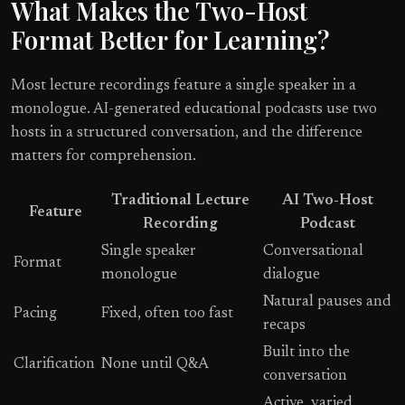
What Makes the Two-Host
Format Better for Learning?
Most lecture recordings feature a single speaker in a
monologue. AI-generated educational podcasts use two
hosts in a structured conversation, and the difference
matters for comprehension.
Traditional Lecture
AI Two-Host
Feature
Recording
Podcast
Single speaker
Conversational
Format
monologue
dialogue
Natural pauses and
Pacing
Fixed, often too fast
recaps
Built into the
Clarification
None until Q&A
conversation
Active, varied