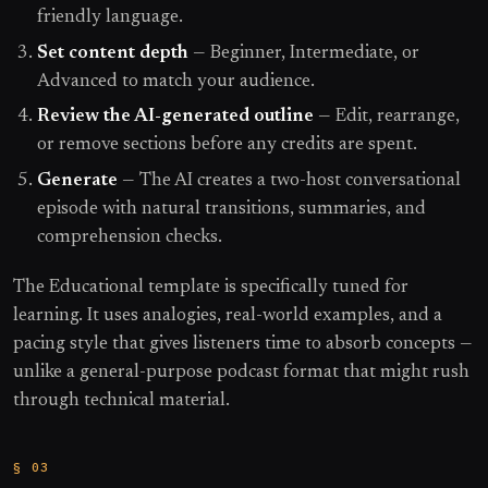
friendly language.
Set content depth
— Beginner, Intermediate, or
Advanced to match your audience.
Review the AI-generated outline
— Edit, rearrange,
or remove sections before any credits are spent.
Generate
— The AI creates a two-host conversational
episode with natural transitions, summaries, and
comprehension checks.
The Educational template is specifically tuned for
learning. It uses analogies, real-world examples, and a
pacing style that gives listeners time to absorb concepts —
unlike a general-purpose podcast format that might rush
through technical material.