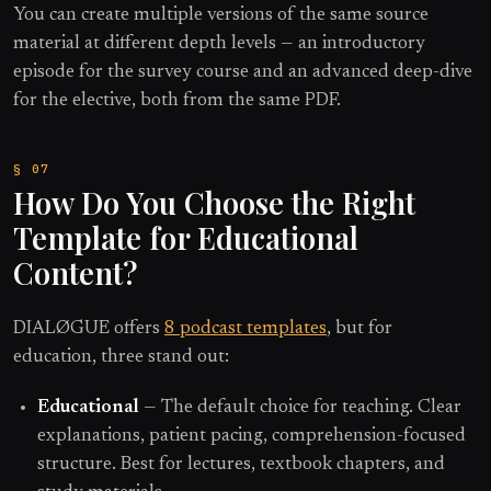
You can create multiple versions of the same source
material at different depth levels — an introductory
episode for the survey course and an advanced deep-dive
for the elective, both from the same PDF.
How Do You Choose the Right
Template for Educational
Content?
DIALØGUE offers
8 podcast templates
, but for
education, three stand out:
Educational
— The default choice for teaching. Clear
explanations, patient pacing, comprehension-focused
structure. Best for lectures, textbook chapters, and