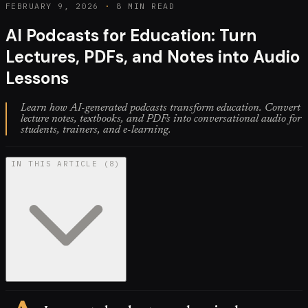
FEBRUARY 9, 2026
·
8 MIN READ
AI Podcasts for Education: Turn
Lectures, PDFs, and Notes into Audio
Lessons
Learn how AI-generated podcasts transform education. Convert
lecture notes, textbooks, and PDFs into conversational audio for
students, trainers, and e-learning.
IN THIS ARTICLE
(
8
)