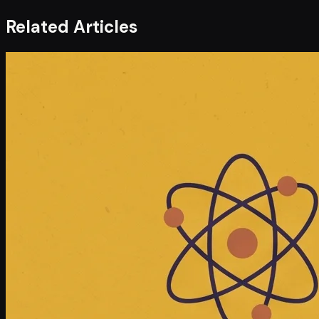
Related Articles