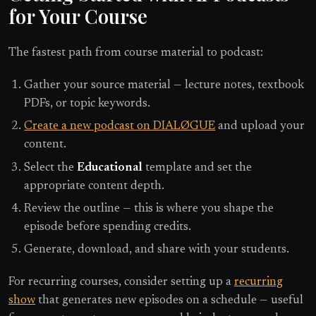
for Your Course
The fastest path from course material to podcast:
Gather your source material — lecture notes, textbook
PDFs, or topic keywords.
Create a new podcast on DIALØGUE
and upload your
content.
Select the
Educational
template and set the
appropriate content depth.
Review the outline — this is where you shape the
episode before spending credits.
Generate, download, and share with your students.
For recurring courses, consider setting up a
recurring
show
that generates new episodes on a schedule — useful