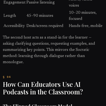
Engagement
Passive listening
voices
10–20 minutes,
Length
45–90 minutes
focused
Accessibility
Desk/screen required
Hands-free, mobile
The second host acts as a stand-in for the learner —
asking clarifying questions, requesting examples, and
summarizing key points. This mirrors the Socratic
method: learning through dialogue rather than
monologue.
How Can Educators Use AI
Podcasts in the Classroom?
The Flipped Classroom Model