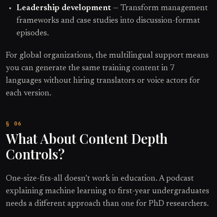
Leadership development
— Transform management
frameworks and case studies into discussion-format
episodes.
For global organizations, the multilingual support means
you can generate the same training content in 7
languages without hiring translators or voice actors for
each version.
What About Content Depth
Controls?
One-size-fits-all doesn’t work in education. A podcast
explaining machine learning to first-year undergraduates
needs a different approach than one for PhD researchers.