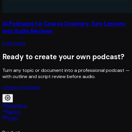
AI Podcasts for Course Creators: Turn Lessons
Into Audio Reviews
6 min read
Ready to create your own podcast?
Turn any topic or document into a professional podcast —
with outline and script review before audio.
Create a Podcast
Solutions
Sign In
Start