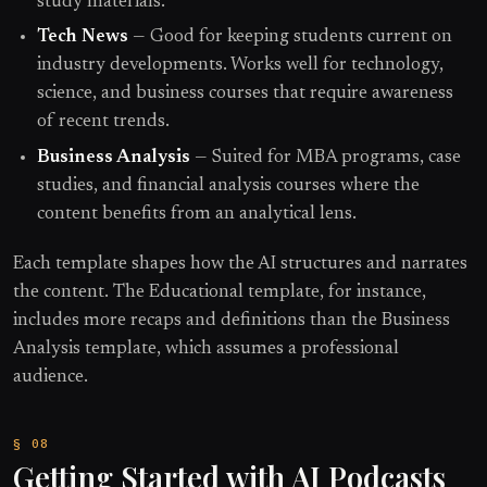
study materials.
Tech News
— Good for keeping students current on
industry developments. Works well for technology,
science, and business courses that require awareness
of recent trends.
Business Analysis
— Suited for MBA programs, case
studies, and financial analysis courses where the
content benefits from an analytical lens.
Each template shapes how the AI structures and narrates
the content. The Educational template, for instance,
includes more recaps and definitions than the Business
Analysis template, which assumes a professional
audience.
Getting Started with AI Podcasts