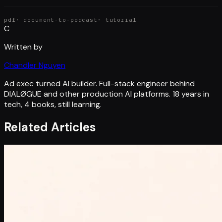
pdf
·
document-to-podcast
·
tutorial
C
Written by
Chandler Nguyen
Ad exec turned AI builder. Full-stack engineer behind
DIALØGUE and other production AI platforms. 18 years in
tech, 4 books, still learning.
Related Articles