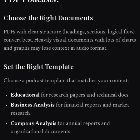
Choose the Right Documents
PDFs with clear structure (headings, sections, logical flow)
convert best. Heavily visual documents with lots of charts
and graphs may lose context in audio format.
Set the Right Template
Choose a podcast template that matches your content:
Educational
for research papers and technical docs
Business Analysis
for financial reports and market
research
Company Analysis
for annual reports and
organizational documents