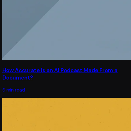
How Accurate Is an AI Podcast Made From a
Document?
6 min read