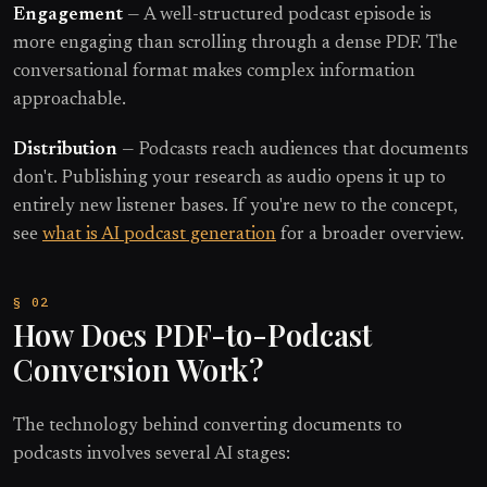
Engagement
— A well-structured podcast episode is
more engaging than scrolling through a dense PDF. The
conversational format makes complex information
approachable.
Distribution
— Podcasts reach audiences that documents
don't. Publishing your research as audio opens it up to
entirely new listener bases. If you're new to the concept,
see
what is AI podcast generation
for a broader overview.
How Does PDF-to-Podcast
Conversion Work?
The technology behind converting documents to
podcasts involves several AI stages: