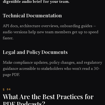
digestible audio brief for your team.
Technical Documentation
API docs, architecture overviews, onboarding guides —
audio versions help new team members get up to speed
faster.
Legal and Policy Documents
Make compliance updates, policy changes, and regulatory
guidance accessible to stakeholders who won't read a 30-
page PDF.
What Are the Best Practices for
PDF Podcasts?