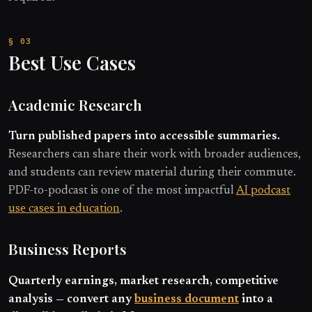
Best Use Cases
Academic Research
Turn published papers into accessible summaries.
Researchers can share their work with broader audiences,
and students can review material during their commute.
PDF-to-podcast is one of the most impactful
AI podcast
use cases in education
.
Business Reports
Quarterly earnings, market research, competitive
analysis — convert any
business document
into a