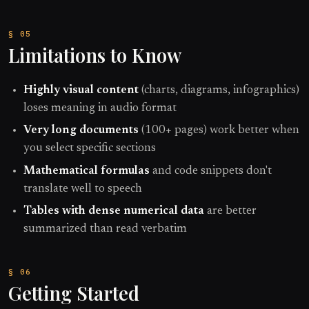
Limitations to Know
Highly visual content
(charts, diagrams, infographics)
loses meaning in audio format
Very long documents
(100+ pages) work better when
you select specific sections
Mathematical formulas
and code snippets don't
translate well to speech
Tables with dense numerical data
are better
summarized than read verbatim
Getting Started