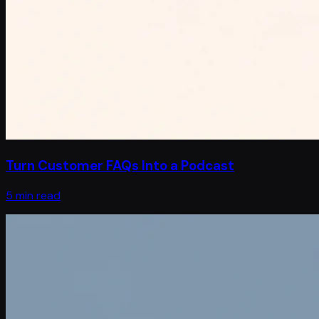
Turn Customer FAQs Into a Podcast
5 min read