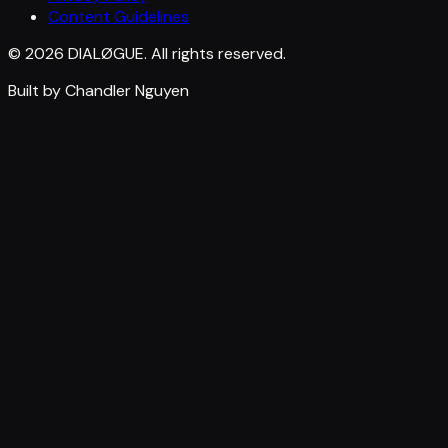
Content Guidelines
© 2026 DIALØGUE. All rights reserved.
Built by Chandler Nguyen