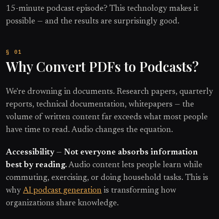
15-minute podcast episode? This technology makes it
possible — and the results are surprisingly good.
Why Convert PDFs to Podcasts?
We're drowning in documents. Research papers, quarterly
reports, technical documentation, whitepapers — the
volume of written content far exceeds what most people
have time to read. Audio changes the equation.
Accessibility
—
Not everyone absorbs information
best by reading.
Audio content lets people learn while
commuting, exercising, or doing household tasks. This is
why
AI podcast generation
is transforming how
organizations share knowledge.