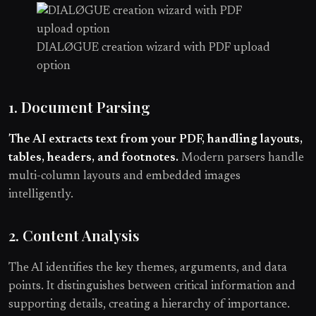
DIALØGUE creation wizard with PDF upload
option
1. Document Parsing
The AI extracts text from your PDF, handling layouts,
tables, headers, and footnotes.
Modern parsers handle
multi-column layouts and embedded images
intelligently.
2. Content Analysis
The AI identifies the key themes, arguments, and data
points. It distinguishes between critical information and
supporting details, creating a hierarchy of importance.