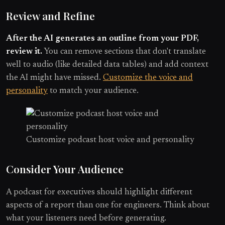
Review and Refine
After the AI generates an outline from your PDF,
review it.
You can remove sections that don't translate
well to audio (like detailed data tables) and add context
the AI might have missed.
Customize the voice and
personality
to match your audience.
Customize podcast host voice and personality
Consider Your Audience
A podcast for executives should highlight different
aspects of a report than one for engineers. Think about
what your listeners need before generating.