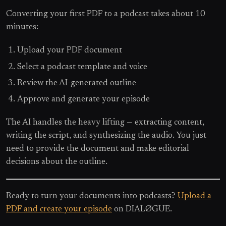
Converting your first PDF to a podcast takes about 10
minutes:
Upload your PDF document
Select a podcast template and voice
Review the AI-generated outline
Approve and generate your episode
The AI handles the heavy lifting — extracting content,
writing the script, and synthesizing the audio. You just
need to provide the document and make editorial
decisions about the outline.
Ready to turn your documents into podcasts?
Upload a
PDF and create your episode
on DIALØGUE.