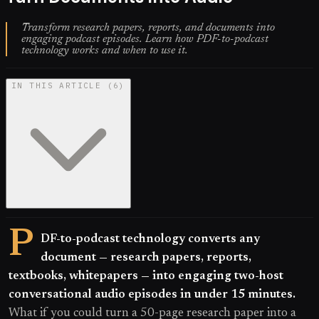
Transform research papers, reports, and documents into
engaging podcast episodes. Learn how PDF-to-podcast
technology works and when to use it.
IN THIS ARTICLE
(
6
)
P
DF-to-podcast technology converts any
document — research papers, reports,
textbooks, whitepapers — into engaging two-host
conversational audio episodes in under 15 minutes.
What if you could turn a 50-page research paper into a