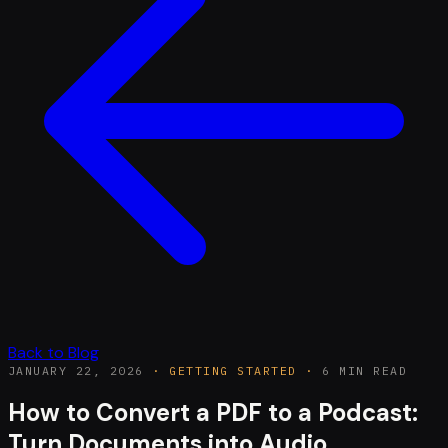
Back to Blog
JANUARY 22, 2026
·
GETTING STARTED
·
6 MIN READ
How to Convert a PDF to a Podcast:
Turn Documents into Audio