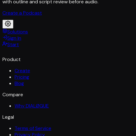
with outline and script review before audio.
Create a Podcast
Solutions
Sign In
Start
Product
Create
Pricing
Blog
Compare
Why DIALØGUE
Legal
Terms of Service
Privacy Policy