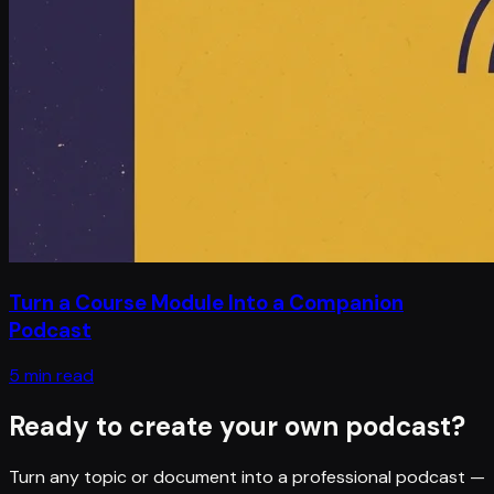
Turn a Course Module Into a Companion
Podcast
5 min read
Ready to create your own podcast?
Turn any topic or document into a professional podcast —