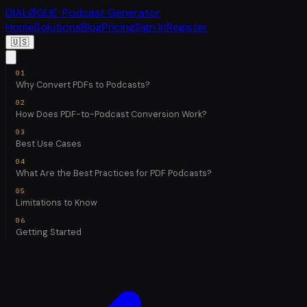
DIALØGUE
· Podcast Generator
Home
Solutions
Blog
Pricing
Sign In
Register
🇺🇸
Why Convert PDFs to Podcasts?
How Does PDF-to-Podcast Conversion Work?
Best Use Cases
What Are the Best Practices for PDF Podcasts?
Limitations to Know
Getting Started