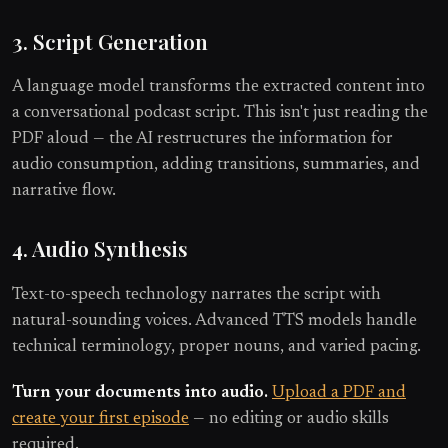
3. Script Generation
A language model transforms the extracted content into
a conversational podcast script. This isn't just reading the
PDF aloud — the AI restructures the information for
audio consumption, adding transitions, summaries, and
narrative flow.
4. Audio Synthesis
Text-to-speech technology narrates the script with
natural-sounding voices. Advanced TTS models handle
technical terminology, proper nouns, and varied pacing.
Turn your documents into audio.
Upload a PDF and
create your first episode
— no editing or audio skills
required.