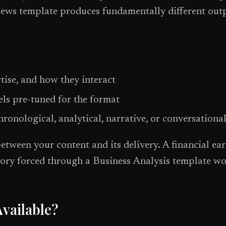
ews template produces fundamentally different outpu
rtise, and how they interact
els pre-tuned for the format
ronological, analytical, narrative, or conversationa
ween your content and its delivery. A financial ear
ory forced through a Business Analysis template wo
vailable?