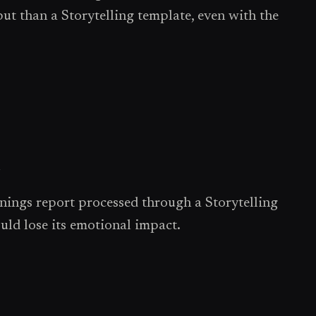
t than a Storytelling template, even with the
l
nings report processed through a Storytelling
uld lose its emotional impact.