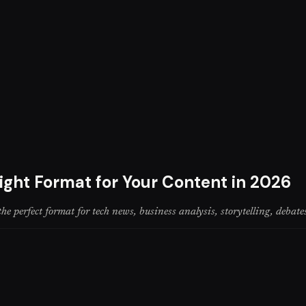
ight Format for Your Content in 2026
perfect format for tech news, business analysis, storytelling, debate