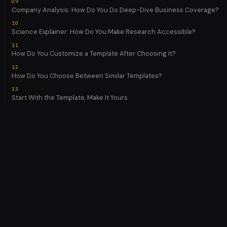
Company Analysis: How Do You Do Deep-Dive Business Coverage?
Science Explainer: How Do You Make Research Accessible?
How Do You Customize a Template After Choosing It?
How Do You Choose Between Similar Templates?
Start With the Template, Make It Yours