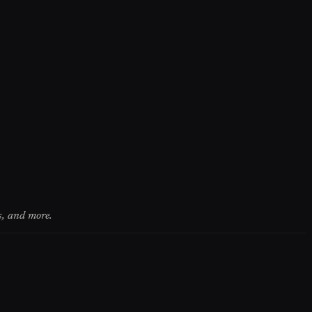
s, and more.