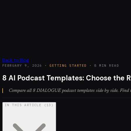
Back to Blog
FEBRUARY 9, 2026
·
GETTING STARTED
·
8 MIN READ
8 AI Podcast Templates: Choose the R
Compare all 8 DIALOGUE podcast templates side by side. Find the 
IN THIS ARTICLE
(
13
)