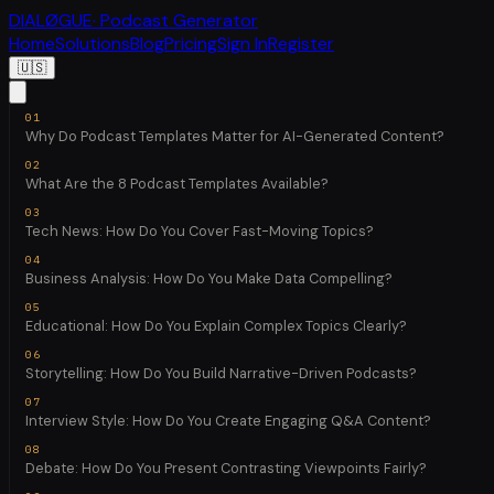
DIALØGUE
· Podcast Generator
Home
Solutions
Blog
Pricing
Sign In
Register
🇺🇸
Why Do Podcast Templates Matter for AI-Generated Content?
What Are the 8 Podcast Templates Available?
Tech News: How Do You Cover Fast-Moving Topics?
Business Analysis: How Do You Make Data Compelling?
Educational: How Do You Explain Complex Topics Clearly?
Storytelling: How Do You Build Narrative-Driven Podcasts?
Interview Style: How Do You Create Engaging Q&A Content?
Debate: How Do You Present Contrasting Viewpoints Fairly?