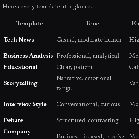
Here's every template at a glance:
Template
Tone
En
Tech News
Casual, moderate humor
Hi
Business Analysis
Professional, analytical
Mod
Educational
Clear, patient
Ca
Narrative, emotional
Storytelling
Var
range
Interview Style
Conversational, curious
Mod
Debate
Structured, contrasting
Hi
Company
Business-focused, precise
Mod