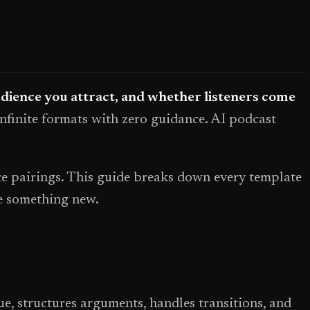
udience you attract, and whether listeners come
infinite formats with zero guidance. AI podcast
ice pairings. This guide breaks down every template
te something new.
ue, structures arguments, handles transitions, and