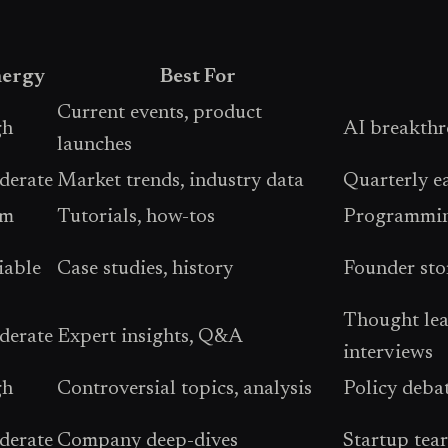
ergy
Best For
Current events, product
gh
AI breakthr
launches
erate
Market trends, industry data
Quarterly ea
lm
Tutorials, how-tos
Programming
iable
Case studies, history
Founder stor
Thought lead
erate
Expert insights, Q&A
interviews
gh
Controversial topics, analysis
Policy deba
erate
Company deep-dives
Startup tea