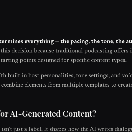
ermines everything — the pacing, the tone, the a
this decision because traditional podcasting offers 
tarting points designed for specific content types.
 built-in host personalities, tone settings, and vo
or combine elements from multiple templates to crea
for AI-Generated Content?
sn't just a label. It shapes how the AI writes dialog