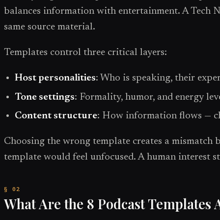
balances information with entertainment. A Tech N
same source material.
Templates control three critical layers:
Host personalities
: Who is speaking, their expe
Tone settings
: Formality, humor, and energy lev
Content structure
: How information flows — ch
Choosing the wrong template creates a mismatch bet
template would feel unfocused. A human interest st
What Are the 8 Podcast Templates A