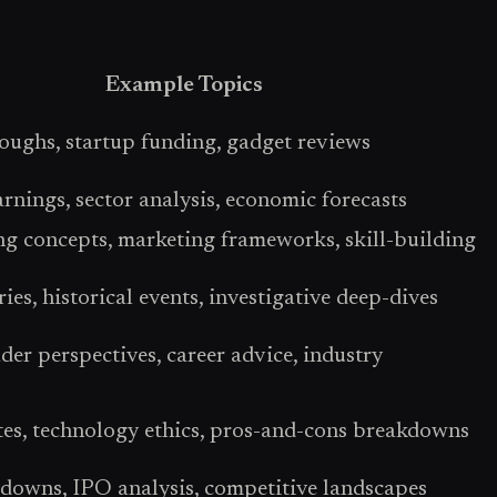
Example Topics
oughs, startup funding, gadget reviews
rnings, sector analysis, economic forecasts
 concepts, marketing frameworks, skill-building
ies, historical events, investigative deep-dives
er perspectives, career advice, industry
tes, technology ethics, pros-and-cons breakdowns
rdowns, IPO analysis, competitive landscapes