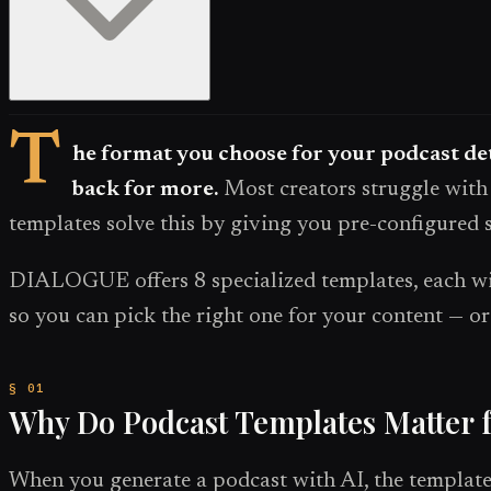
T
he format you choose for your podcast det
back for more.
Most creators struggle with 
templates solve this by giving you pre-configured s
DIALOGUE offers 8 specialized templates, each with
so you can pick the right one for your content — 
Why Do Podcast Templates Matter 
When you generate a podcast with AI, the template i