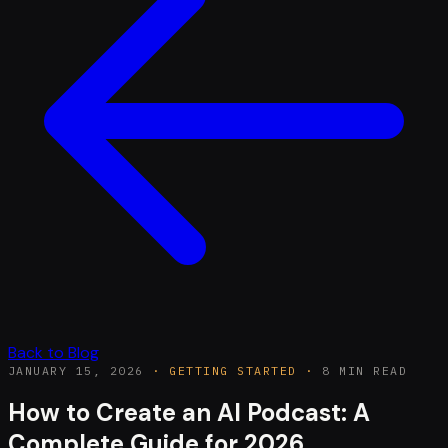
Back to Blog
JANUARY 15, 2026
·
GETTING STARTED
·
8 MIN READ
How to Create an AI Podcast: A
Complete Guide for 2026