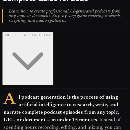
Learn how to create professional AI-generated podcasts from
any topic or document. Step-by-step guide covering research,
scripting, and audio synthesis.
IN THIS ARTICLE
(
6
)
A
I podcast generation is the process of using
artificial intelligence to research, write, and
narrate complete podcast episodes from any topic,
URL, or document — in under 15 minutes.
Instead of
spending hours recording, editing, and mixing, you can