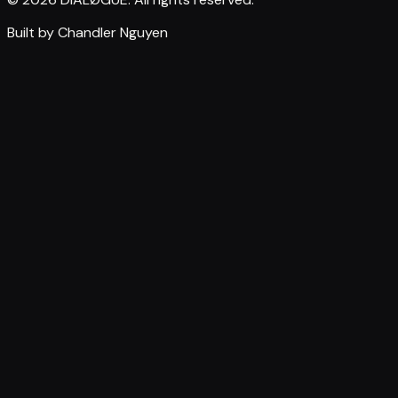
Built by Chandler Nguyen