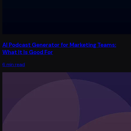
AI Podcast Generator for Marketing Teams:
What It Is Good For
6 min read