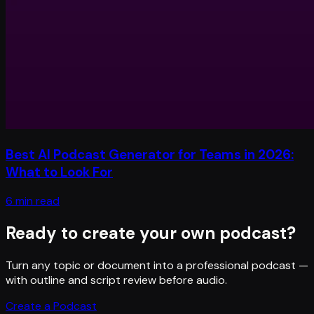
Best AI Podcast Generator for Teams in 2026:
What to Look For
6 min read
Ready to create your own podcast?
Turn any topic or document into a professional podcast —
with outline and script review before audio.
Create a Podcast