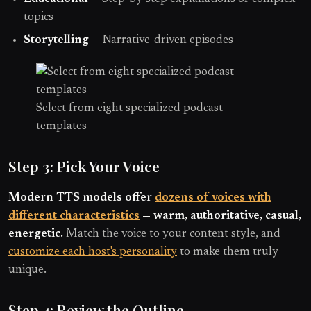
topics
Storytelling
— Narrative-driven episodes
Select from eight specialized podcast
templates
Step 3: Pick Your Voice
Modern TTS models offer
dozens of voices with
different characteristics
— warm, authoritative, casual,
energetic.
Match the voice to your content style, and
customize each host's personality
to make them truly
unique.
Step 4: Review the Outline