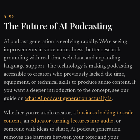
The Future of AI Podcasting
AI podcast generation is evolving rapidly. We're seeing
improvements in voice naturalness, better research
grounding with real-time web data, and expanding
language support. The technology is making podcasting
accessible to creators who previously lacked the time,
equipment, or technical skills to produce audio content. If
you want a deeper introduction to the concept, see our
guide on
what AI podcast generation actually is
.
Whether you're a solo creator, a
business looking to scale
content
, an
educator turning lectures into audio
, or
someone with ideas to share, AI podcast generation
removes the barriers between your topic and your