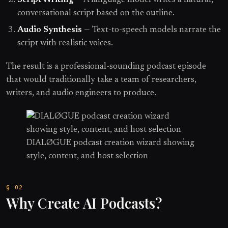
Script Writing
— A language model writes a natural,
conversational script based on the outline.
Audio Synthesis
— Text-to-speech models narrate the
script with realistic voices.
The result is a professional-sounding podcast episode
that would traditionally take a team of researchers,
writers, and audio engineers to produce.
DIALØGUE podcast creation wizard showing
style, content, and host selection
Why Create AI Podcasts?