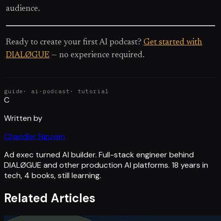
audience.
Ready to create your first AI podcast?
Get started with
DIALØGUE
— no experience required.
guide
·
ai-podcast
·
tutorial
C
Written by
Chandler Nguyen
Ad exec turned AI builder. Full-stack engineer behind
DIALØGUE and other production AI platforms. 18 years in
tech, 4 books, still learning.
Related Articles