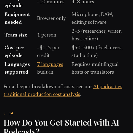
~10 minutes
4–8 hours
episode
Equipment
Microphone, DAW,
Browser only
needed
editing software
2–5 (researcher, writer,
Team size
1 person
host, editor)
Cost per
~$1–3 per
$50–500+ (freelancers,
episode
credit
studio time)
Languages
7 languages
Requires multilingual
supported
built-in
hosts or translators
For a deeper breakdown of costs, see our
AI podcast vs
traditional production cost analysis
.
How Do You Get Started with AI
Podcasts?