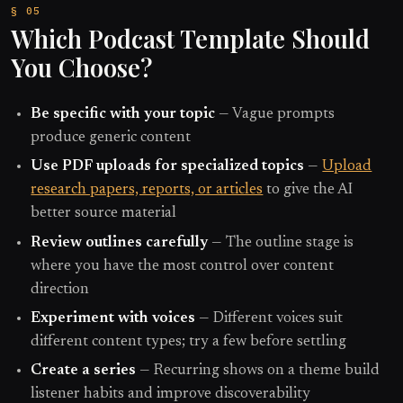
Which Podcast Template Should
You Choose?
Be specific with your topic
— Vague prompts
produce generic content
Use PDF uploads for specialized topics
—
Upload
research papers, reports, or articles
to give the AI
better source material
Review outlines carefully
— The outline stage is
where you have the most control over content
direction
Experiment with voices
— Different voices suit
different content types; try a few before settling
Create a series
— Recurring shows on a theme build
listener habits and improve discoverability