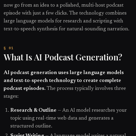
now go from an idea to a polished, multi-host podcast
episode with just a few clicks. The technology combines
large language models for research and scripting with
text-to-speech synthesis for natural-sounding narration.
What Is AI Podcast Generation?
AI podcast generation uses large language models
and text-to-speech technology to create complete
podcast episodes.
The process typically involves three
stages:
Research & Outline
— An AI model researches your
topic using real-time web data and generates a
structured outline.