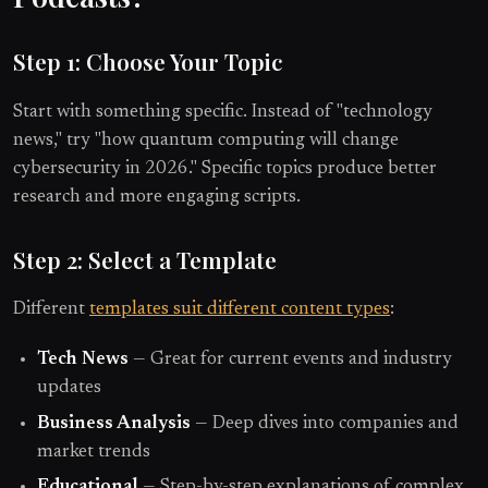
Step 1: Choose Your Topic
Start with something specific. Instead of "technology
news," try "how quantum computing will change
cybersecurity in 2026." Specific topics produce better
research and more engaging scripts.
Step 2: Select a Template
Different
templates suit different content types
:
Tech News
— Great for current events and industry
updates
Business Analysis
— Deep dives into companies and
market trends
Educational
— Step-by-step explanations of complex