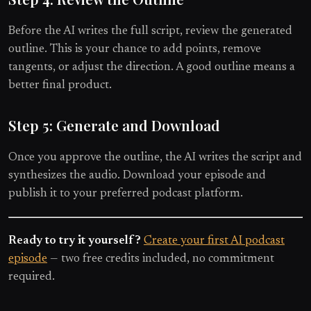
Before the AI writes the full script, review the generated
outline. This is your chance to add points, remove
tangents, or adjust the direction. A good outline means a
better final product.
Step 5: Generate and Download
Once you approve the outline, the AI writes the script and
synthesizes the audio. Download your episode and
publish it to your preferred podcast platform.
Ready to try it yourself?
Create your first AI podcast
episode
— two free credits included, no commitment
required.