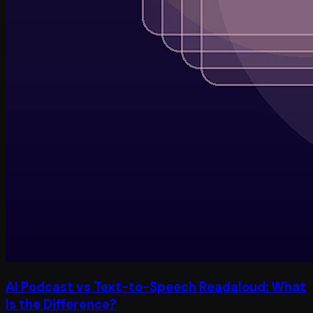
AI Podcast vs Text-to-Speech Readaloud: What
Is the Difference?