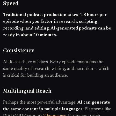
Speed
Traditional podcast production takes 4-8 hours per
episode when you factor in research, scripting,
recording, and editing. AI-generated podcasts can be
ready in about 10 minutes.
Consistency
AI doesn't have off days. Every episode maintains the
same quality of research, writing, and narration — which
is critical for building an audience.
Multilingual Reach
Perhaps the most powerful advantage:
AI can generate
the same content in multiple languages.
Platforms like
DIALØGUE support
7 languages
, letting you reach