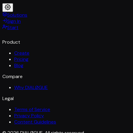
Solutions
Sign In
Start
Product
Create
Pricing
Blog
Compare
Why DIALØGUE
Legal
Terms of Service
Privacy Policy
Content Guidelines
© 2026 DIALØGUE. All rights reserved.