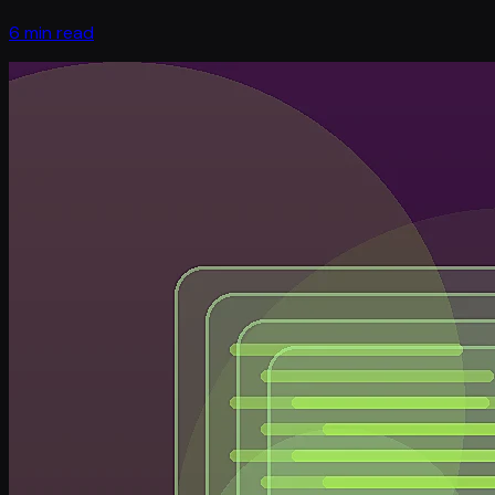
6 min read