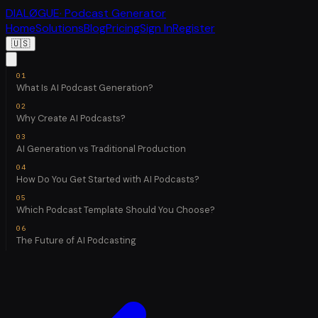
DIALØGUE
· Podcast Generator
Home
Solutions
Blog
Pricing
Sign In
Register
🇺🇸
What Is AI Podcast Generation?
Why Create AI Podcasts?
AI Generation vs Traditional Production
How Do You Get Started with AI Podcasts?
Which Podcast Template Should You Choose?
The Future of AI Podcasting