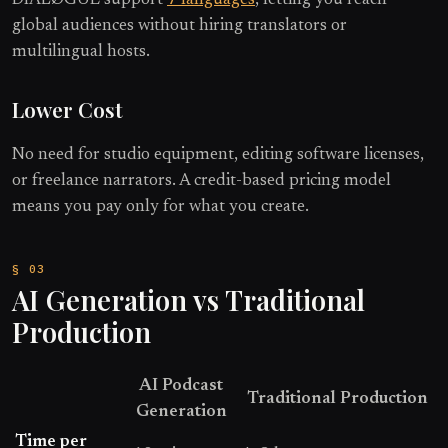
global audiences without hiring translators or
multilingual hosts.
Lower Cost
No need for studio equipment, editing software licenses,
or freelance narrators. A credit-based pricing model
means you pay only for what you create.
AI Generation vs Traditional
Production
AI Podcast
Traditional Production
Generation
Time per