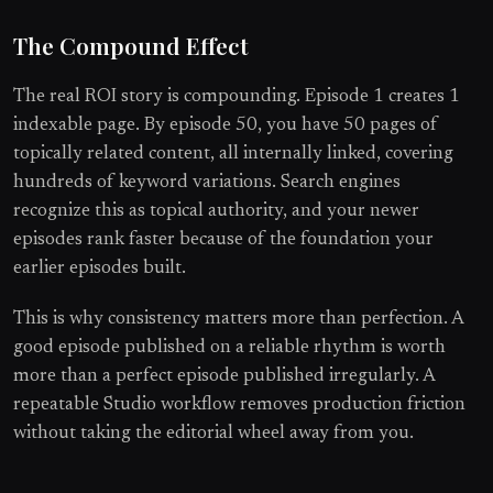
The Compound Effect
The real ROI story is compounding. Episode 1 creates 1
indexable page. By episode 50, you have 50 pages of
topically related content, all internally linked, covering
hundreds of keyword variations. Search engines
recognize this as topical authority, and your newer
episodes rank faster because of the foundation your
earlier episodes built.
This is why consistency matters more than perfection. A
good episode published on a reliable rhythm is worth
more than a perfect episode published irregularly. A
repeatable Studio workflow removes production friction
without taking the editorial wheel away from you.