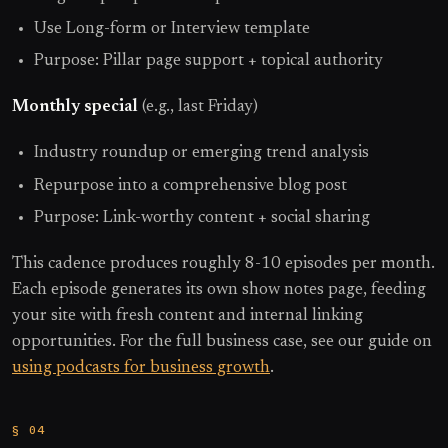
Use Long-form or Interview template
Purpose: Pillar page support + topical authority
Monthly special
(e.g., last Friday)
Industry roundup or emerging trend analysis
Repurpose into a comprehensive blog post
Purpose: Link-worthy content + social sharing
This cadence produces roughly 8-10 episodes per month.
Each episode generates its own show notes page, feeding
your site with fresh content and internal linking
opportunities. For the full business case, see our guide on
using podcasts for business growth
.