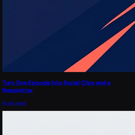
Turn One Episode Into Social Clips and a
Newsletter
6 min read