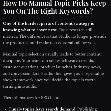
How Do Manual Topic Picks Keep
You On The Right Keywords?
One of the hardest parts of content strategy is
knowing what to cover next.
Topic research still
matters. The difference is that Studio no longer pretends
the product should make that editorial call for you.
Manual topic selection usually leads to better content
discipline. Your team can still watch search trends,
customer questions, product launches, industry news,
and conversion data. Studio then gives you a repeatable
show framework once you decide the topic is worth
turning into audio.
This still matters for SEO because:
Timely topics have search demand.
Publishing