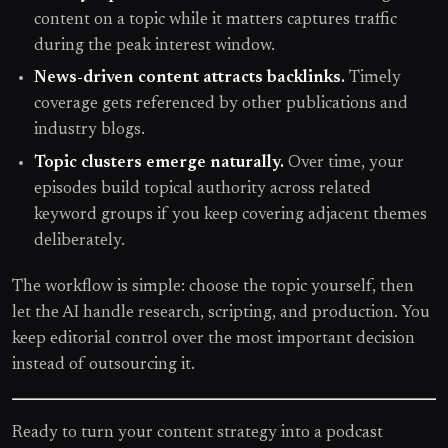
content on a topic while it matters captures traffic
during the peak interest window.
News-driven content attracts backlinks.
Timely
coverage gets referenced by other publications and
industry blogs.
Topic clusters emerge naturally.
Over time, your
episodes build topical authority across related
keyword groups if you keep covering adjacent themes
deliberately.
The workflow is simple: choose the topic yourself, then
let the AI handle research, scripting, and production. You
keep editorial control over the most important decision
instead of outsourcing it.
Ready to turn your content strategy into a podcast