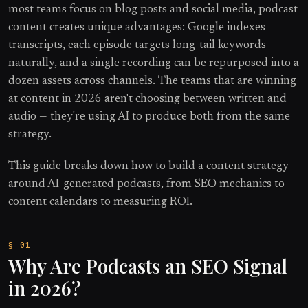
most teams focus on blog posts and social media, podcast
content creates unique advantages: Google indexes
transcripts, each episode targets long-tail keywords
naturally, and a single recording can be repurposed into a
dozen assets across channels. The teams that are winning
at content in 2026 aren't choosing between written and
audio — they're using AI to produce both from the same
strategy.
This guide breaks down how to build a content strategy
around AI-generated podcasts, from SEO mechanics to
content calendars to measuring ROI.
Why Are Podcasts an SEO Signal
in 2026?