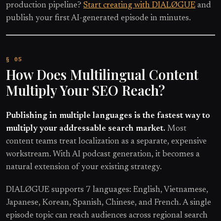
production pipeline?
Start creating with DIALØGUE
and
publish your first AI-generated episode in minutes.
How Does Multilingual Content
Multiply Your SEO Reach?
Publishing in multiple languages is the fastest way to
multiply your addressable search market.
Most
content teams treat localization as a separate, expensive
workstream. With AI podcast generation, it becomes a
natural extension of your existing strategy.
DIALØGUE supports 7 languages: English, Vietnamese,
Japanese, Korean, Spanish, Chinese, and French. A single
episode topic can reach audiences across regional search