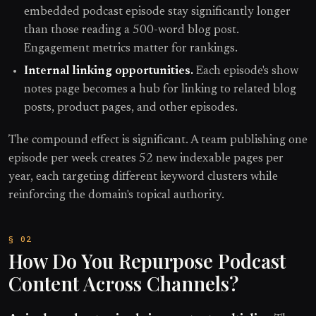
embedded podcast episode stay significantly longer
than those reading a 500-word blog post.
Engagement metrics matter for rankings.
Internal linking opportunities.
Each episode's show
notes page becomes a hub for linking to related blog
posts, product pages, and other episodes.
The compound effect is significant. A team publishing one
episode per week creates 52 new indexable pages per
year, each targeting different keyword clusters while
reinforcing the domain's topical authority.
How Do You Repurpose Podcast
Content Across Channels?