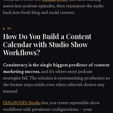
assets into podcast episodes, then repurpose the audio
back into fresh blog and social content.
How Do You Build a Content
Calendar with Studio Show
Workflows?
Consistency is the single biggest predictor of content
marketing success,
and it's where most podcast
strategies fail. The solution is systematizing production so
the format stays stable even when editorial choices stay
manual.
DIALØGUE's Studio
lets you create repeatable show
workflows with persistent configurations — your