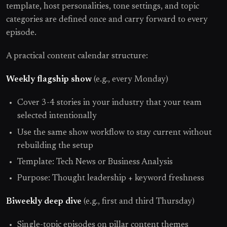
template, host personalities, tone settings, and topic
categories are defined once and carry forward to every
episode.
A practical content calendar structure:
Weekly flagship show
(e.g., every Monday)
Cover 3-4 stories in your industry that your team
selected intentionally
Use the same show workflow to stay current without
rebuilding the setup
Template: Tech News or Business Analysis
Purpose: Thought leadership + keyword freshness
Biweekly deep dive
(e.g., first and third Thursday)
Single-topic episodes on pillar content themes