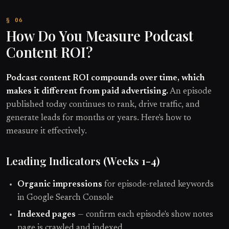
How Do You Measure Podcast
Content ROI?
Podcast content ROI compounds over time, which
makes it different from paid advertising.
An episode
published today continues to rank, drive traffic, and
generate leads for months or years. Here's how to
measure it effectively.
Leading Indicators (Weeks 1-4)
Organic impressions
for episode-related keywords
in Google Search Console
Indexed pages
— confirm each episode's show notes
page is crawled and indexed