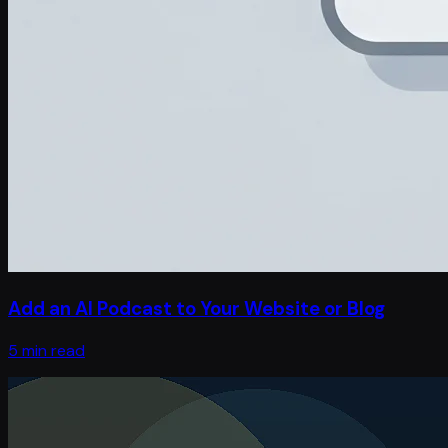
Add an AI Podcast to Your Website or Blog
5 min read