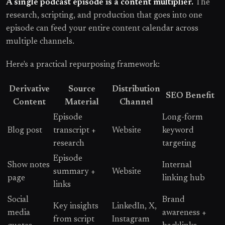
A single podcast episode is a content multiplier.
The
research, scripting, and production that goes into one
episode can feed your entire content calendar across
multiple channels.
Here's a practical repurposing framework:
Derivative
Source
Distribution
SEO Benefit
Content
Material
Channel
Episode
Long-form
Blog post
transcript +
Website
keyword
research
targeting
Episode
Show notes
Internal
summary +
Website
page
linking hub
links
Social
Brand
Key insights
LinkedIn, X,
media
awareness +
from script
Instagram