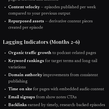
Content velocity
— episodes published per week
compared to your previous output
Repurposed assets
— derivative content pieces
created per episode
Lagging Indicators (Months 2-6)
Organic traffic growth
to podcast-related pages
Keyword rankings
for target terms and long-tail
variations
Domain authority
improvements from consistent
publishing
Time on site
for pages with embedded audio content
Email signups
from show notes CTAs
Backlinks
earned by timely, research-backed episodes