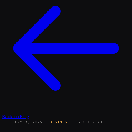
Back to Blog
FEBRUARY 9, 2026
·
BUSINESS
·
8 MIN READ