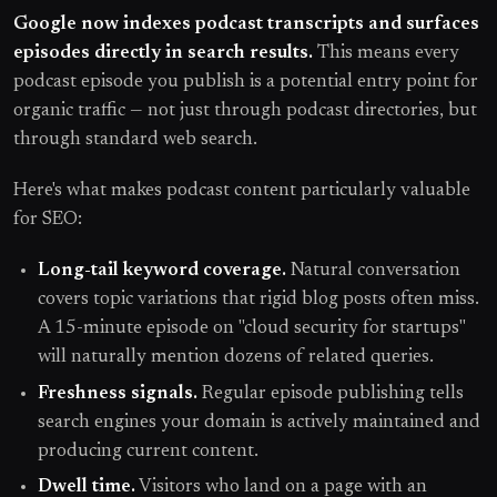
Google now indexes podcast transcripts and surfaces
episodes directly in search results.
This means every
podcast episode you publish is a potential entry point for
organic traffic — not just through podcast directories, but
through standard web search.
Here's what makes podcast content particularly valuable
for SEO:
Long-tail keyword coverage.
Natural conversation
covers topic variations that rigid blog posts often miss.
A 15-minute episode on "cloud security for startups"
will naturally mention dozens of related queries.
Freshness signals.
Regular episode publishing tells
search engines your domain is actively maintained and
producing current content.
Dwell time.
Visitors who land on a page with an