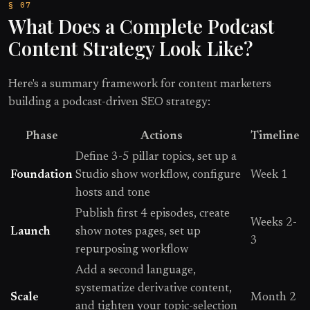
What Does a Complete Podcast
Content Strategy Look Like?
Here's a summary framework for content marketers
building a podcast-driven SEO strategy:
Phase
Actions
Timeline
Define 3-5 pillar topics, set up a
Foundation
Studio show workflow, configure
Week 1
hosts and tone
Publish first 4 episodes, create
Weeks 2-
Launch
show notes pages, set up
3
repurposing workflow
Add a second language,
systematize derivative content,
Scale
Month 2
and tighten your topic-selection