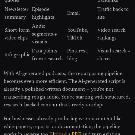
quotes
backlinks
Newsletter
Episode
Traffic back to
Email
summary
highlights
site
Audio
Short-form
YouTube,
Video search
segments +
video clips
TikTok
rankings
visuals
Data points
Pinterest,
Visual search +
Infographic
from research
blog
shares
With AI-generated podcasts, the repurposing pipeline
becomes even more efficient. The AI-generated script is
already a polished written document — you're not
transcribing rough audio. You're starting with structured,
research-backed content that's ready to adapt.
For businesses already producing written content like
whitepapers, reports, or documentation, the pipeline
works in reverse too.
Upload a PDF
and turn existing