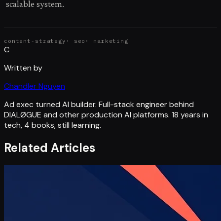
scalable system.
content-strategy
·
seo
·
marketing
C
Written by
Chandler Nguyen
Ad exec turned AI builder. Full-stack engineer behind
DIALØGUE and other production AI platforms. 18 years in
tech, 4 books, still learning.
Related Articles