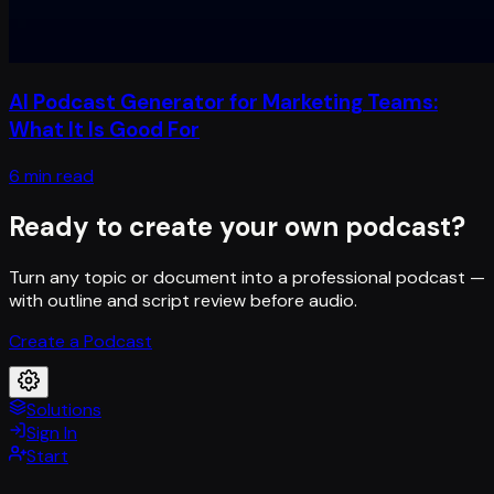
AI Podcast Generator for Marketing Teams:
What It Is Good For
6 min read
Ready to create your own podcast?
Turn any topic or document into a professional podcast —
with outline and script review before audio.
Create a Podcast
Solutions
Sign In
Start