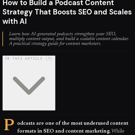
How to Build a Podcast Content
Strategy That Boosts SEO and Scales
with AI
Learn how AI-generated podcasts strengthen your SEO,
multiply content output, and build a scalable content calendar.
A practical strategy guide for content marketers.
IN THIS ARTICLE
(
7
)
P
odcasts are one of the most underused content
formats in SEO and content marketing.
While