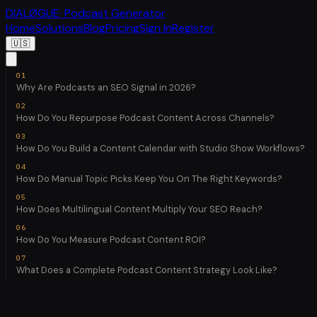
DIALØGUE
· Podcast Generator
Home
Solutions
Blog
Pricing
Sign In
Register
🇺🇸
Why Are Podcasts an SEO Signal in 2026?
How Do You Repurpose Podcast Content Across Channels?
How Do You Build a Content Calendar with Studio Show Workflows?
How Do Manual Topic Picks Keep You On The Right Keywords?
How Does Multilingual Content Multiply Your SEO Reach?
How Do You Measure Podcast Content ROI?
What Does a Complete Podcast Content Strategy Look Like?