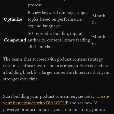
process
Review keyword rankings, adjust
Month
Optimize
topics based on performance,
3+
expand languages
50+ episodes building topical
Month
Compound
authority, content library feeding
6+
all channels
The teams that succeed with podcast content strategy
treat it as infrastructure, not a campaign. Each episode is
a building block in a larger content architecture that gets
stronger over time.
Start building your podcast content engine today.
Create
your first episode with DIALØGUE
and see how AI-
powered production turns your content strategy into a