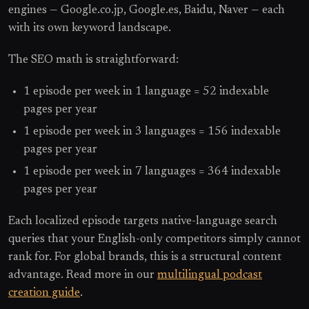
engines — Google.co.jp, Google.es, Baidu, Naver — each
with its own keyword landscape.
The SEO math is straightforward:
1 episode per week in 1 language = 52 indexable
pages per year
1 episode per week in 3 languages = 156 indexable
pages per year
1 episode per week in 7 languages = 364 indexable
pages per year
Each localized episode targets native-language search
queries that your English-only competitors simply cannot
rank for. For global brands, this is a structural content
advantage. Read more in our
multilingual podcast
creation guide
.