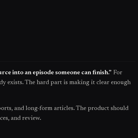
ource into an episode someone can finish.”
For
dy exists. The hard part is making it clear enough
rts, and long-form articles. The product should
ces, and review.