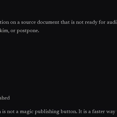
tion on a source document that is not ready for audi
skim, or postpone.
ished
s not a magic publishing button. It is a faster way to