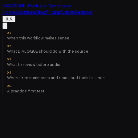
DIALØGUE
· Podcast Generator
Home
Solutions
Blog
Pricing
Sign In
Register
🇺🇸
When this workflow makes sense
What DIALØGUE should do with the source
What to review before audio
Where free summaries and readaloud tools fall short
A practical first test