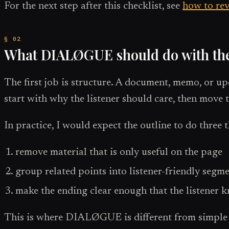
For the next step after this checklist, see
how to rev
What DIALØGUE should do with th
The first job is structure. A document, memo, or up
start with why the listener should care, then move 
In practice, I would expect the outline to do three 
remove material that is only useful on the page
group related points into listener-friendly segm
make the ending clear enough that the listener
This is where DIALØGUE is different from simple te