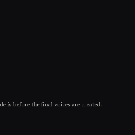
e is before the final voices are created.