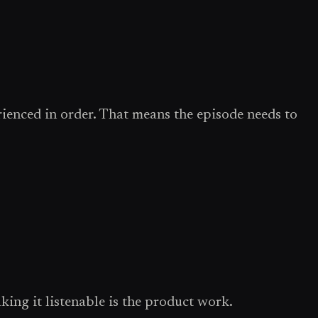
erienced in order. That means the episode needs to
ing it listenable is the product work.