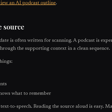
iew an AI podcast outline
.
e source
date is often written for scanning. A podcast is exp
through the supporting context in a clean sequence.
things:
ents
 knows what to remember
xt-to-speech. Reading the source aloud is easy. Mak