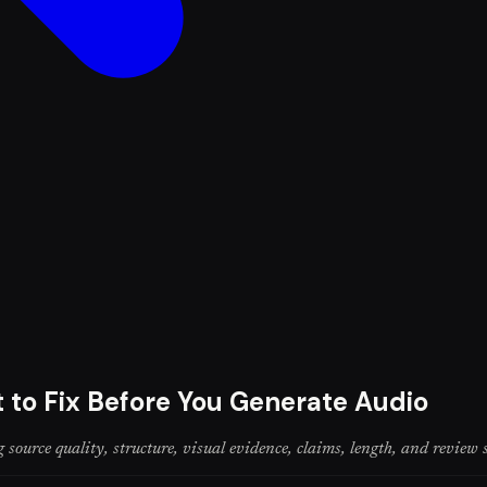
 to Fix Before You Generate Audio
 source quality, structure, visual evidence, claims, length, and review 