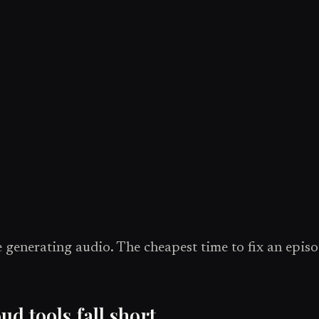
 generating audio. The cheapest time to fix an episod
 tools fall short