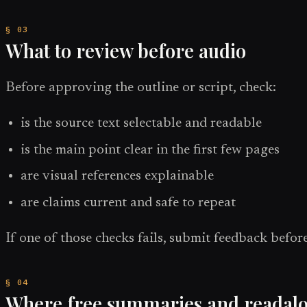
What to review before audio
Before approving the outline or script, check:
is the source text selectable and readable
is the main point clear in the first few pages
are visual references explainable
are claims current and safe to repeat
If one of those checks fails, submit feedback before
Where free summaries and readaloud