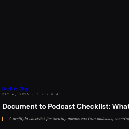
Back to Blog
MAY 6, 2026
·
6 MIN READ
Document to Podcast Checklist: What
A preflight checklist for turning documents into podcasts, covering