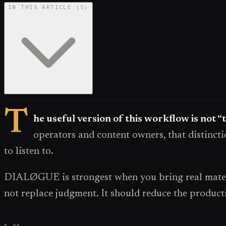
IN THIS ARTICLE
(
5
)
T
he useful version of this workflow is not “
operators and content owners, that distincti
to listen to.
DIALØGUE is strongest when you bring real materi
not replace judgment. It should reduce the producti