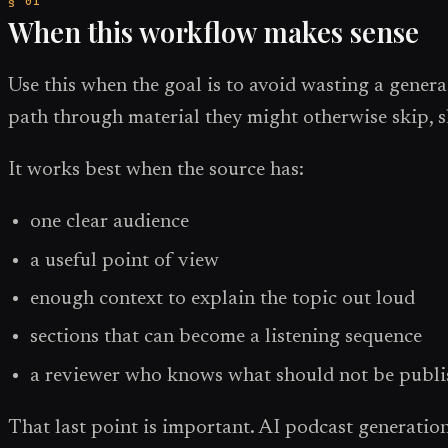
When this workflow makes sense
Use this when the goal is to avoid wasting a genera
path through material they might otherwise skip, 
It works best when the source has:
one clear audience
a useful point of view
enough context to explain the topic out loud
sections that can become a listening sequence
a reviewer who knows what should not be publ
That last point is important. AI podcast generation i