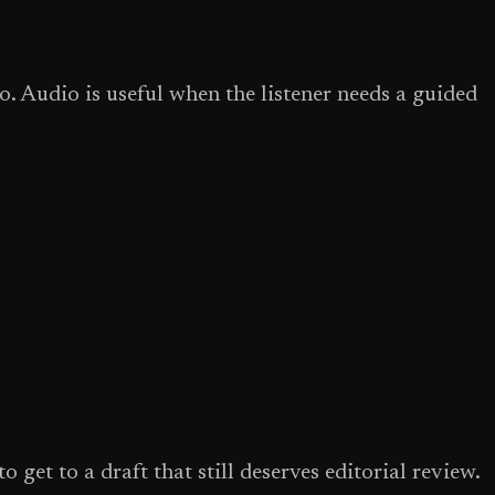
o. Audio is useful when the listener needs a guided
 get to a draft that still deserves editorial review.