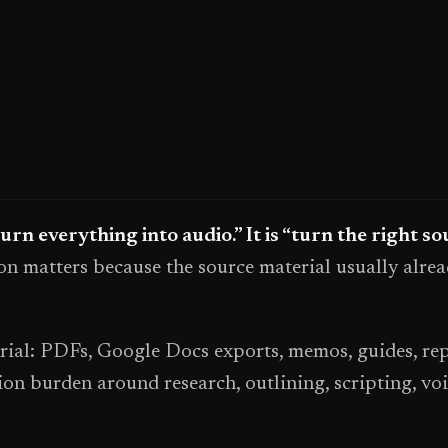
turn everything into audio.” It is “turn the right s
on matters because the source material usually alrea
al: PDFs, Google Docs exports, memos, guides, repo
on burden around research, outlining, scripting, voi