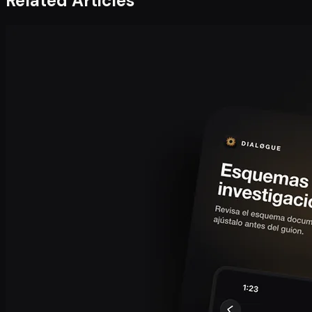
Related Articles