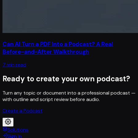
Can AI Turn a PDF Into a Podcast? A Real
Before-and-After Walkthrough
7 min read
Ready to create your own podcast?
Turn any topic or document into a professional podcast —
with outline and script review before audio.
Create a Podcast
Solutions
Sign In