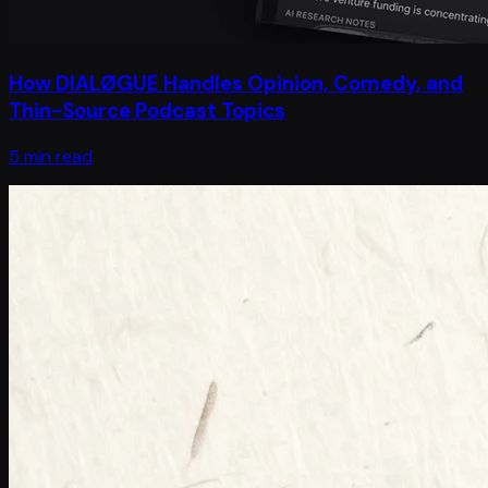
How DIALØGUE Handles Opinion, Comedy, and
Thin-Source Podcast Topics
5 min read