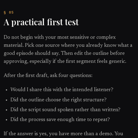
A practical first test
Do not begin with your most sensitive or complex
material. Pick one source where you already know what a
good episode should say. Then edit the outline before
approving, especially if the first segment feels generic.
After the first draft, ask four questions:
Would I share this with the intended listener?
Did the outline choose the right structure?
Did the script sound spoken rather than written?
Did the process save enough time to repeat?
If the answer is yes, you have more than a demo. You