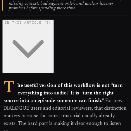
missing context, bad segment order, and unclear listener
promises before spending more time.
IN THIS ARTICLE
(
5
)
T
he useful version of this workflow is not “turn
everything into audio.” It is “turn the right
source into an episode someone can finish.”
For new
DIALØGUE users and editorial reviewers, that distinction
matters because the source material usually already
exists. The hard part is making it clear enough to listen