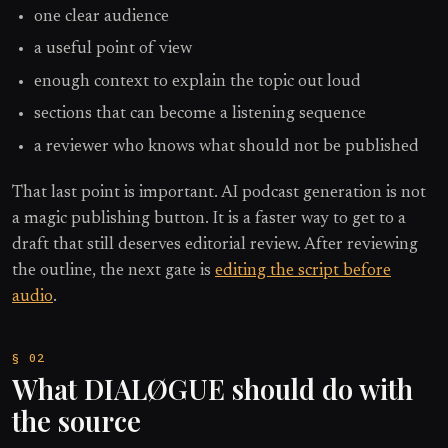
one clear audience
a useful point of view
enough context to explain the topic out loud
sections that can become a listening sequence
a reviewer who knows what should not be published
That last point is important. AI podcast generation is not
a magic publishing button. It is a faster way to get to a
draft that still deserves editorial review. After reviewing
the outline, the next gate is
editing the script before
audio
.
What DIALØGUE should do with
the source