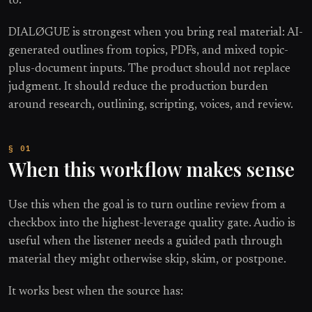
to.
DIALØGUE is strongest when you bring real material: AI-
generated outlines from topics, PDFs, and mixed topic-
plus-document inputs. The product should not replace
judgment. It should reduce the production burden
around research, outlining, scripting, voices, and review.
When this workflow makes sense
Use this when the goal is to turn outline review from a
checkbox into the highest-leverage quality gate. Audio is
useful when the listener needs a guided path through
material they might otherwise skip, skim, or postpone.
It works best when the source has: