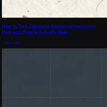
How to Turn Japanese Announcements Into
Podcasts People Actually Hear
7 min read