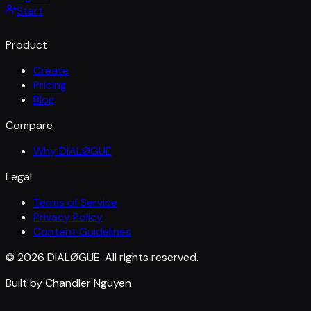
Start
Product
Create
Pricing
Blog
Compare
Why DIALØGUE
Legal
Terms of Service
Privacy Policy
Content Guidelines
© 2026 DIALØGUE. All rights reserved.
Built by Chandler Nguyen