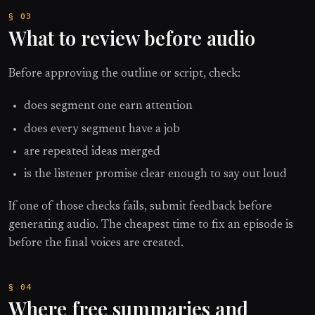
What to review before audio
Before approving the outline or script, check:
does segment one earn attention
does every segment have a job
are repeated ideas merged
is the listener promise clear enough to say out loud
If one of those checks fails, submit feedback before
generating audio. The cheapest time to fix an episode is
before the final voices are created.
Where free summaries and