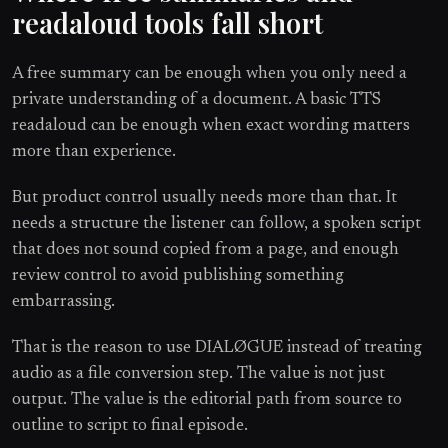
readaloud tools fall short
A free summary can be enough when you only need a
private understanding of a document. A basic TTS
readaloud can be enough when exact wording matters
more than experience.
But product control usually needs more than that. It
needs a structure the listener can follow, a spoken script
that does not sound copied from a page, and enough
review control to avoid publishing something
embarrassing.
That is the reason to use DIALØGUE instead of treating
audio as a file conversion step. The value is not just
output. The value is the editorial path from source to
outline to script to final episode.