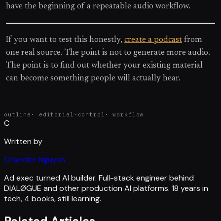
have the beginning of a repeatable audio workflow.
If you want to test this honestly,
create a podcast
from
one real source. The point is not to generate more audio.
The point is to find out whether your existing material
can become something people will actually hear.
outline
·
editorial-control
·
workflow
C
Written by
Chandler Nguyen
Ad exec turned AI builder. Full-stack engineer behind
DIALØGUE and other production AI platforms. 18 years in
tech, 4 books, still learning.