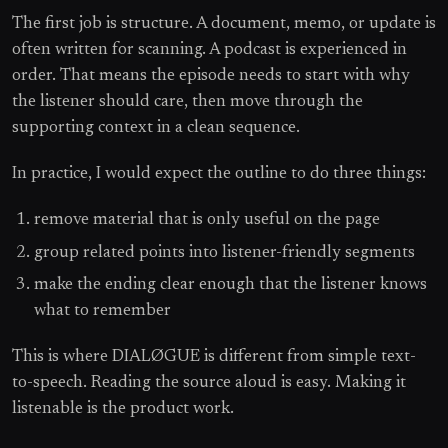
The first job is structure. A document, memo, or update is
often written for scanning. A podcast is experienced in
order. That means the episode needs to start with why
the listener should care, then move through the
supporting context in a clean sequence.
In practice, I would expect the outline to do three things:
remove material that is only useful on the page
group related points into listener-friendly segments
make the ending clear enough that the listener knows
what to remember
This is where DIALØGUE is different from simple text-
to-speech. Reading the source aloud is easy. Making it
listenable is the product work.