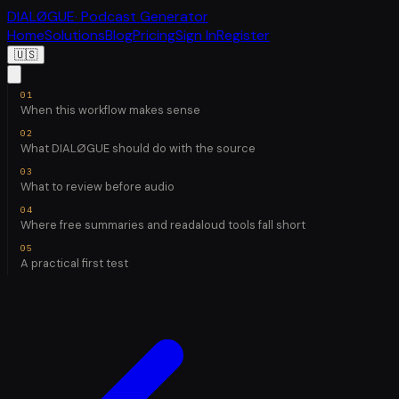
DIALØGUE
· Podcast Generator
Home
Solutions
Blog
Pricing
Sign In
Register
🇺🇸
When this workflow makes sense
What DIALØGUE should do with the source
What to review before audio
Where free summaries and readaloud tools fall short
A practical first test