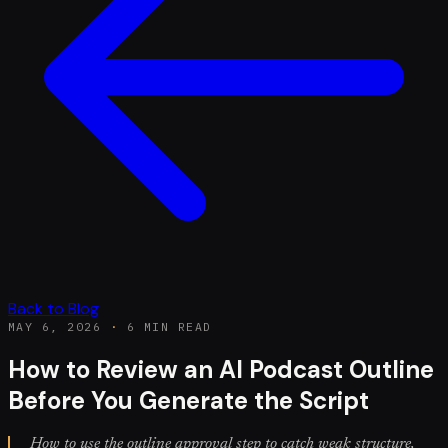
Back to Blog
MAY 6, 2026
·
6 MIN READ
How to Review an AI Podcast Outline
Before You Generate the Script
How to use the outline approval step to catch weak structure,