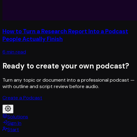
How to Turn a Research Report Into a Podcast
People Actually Finish
6 min read
Ready to create your own podcast?
Turn any topic or document into a professional podcast —
with outline and script review before audio.
Create a Podcast
Solutions
Sign In
Start