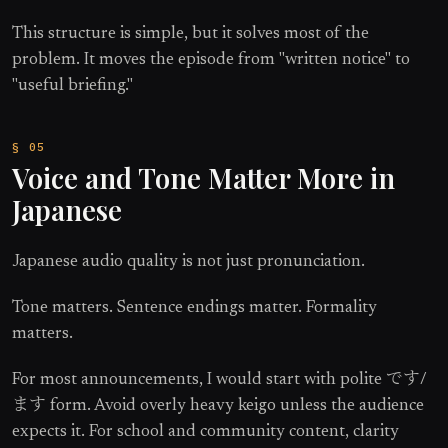
This structure is simple, but it solves most of the
problem. It moves the episode from "written notice" to
"useful briefing."
Voice and Tone Matter More in
Japanese
Japanese audio quality is not just pronunciation.
Tone matters. Sentence endings matter. Formality
matters.
For most announcements, I would start with polite です/
ます form. Avoid overly heavy keigo unless the audience
expects it. For school and community content, clarity