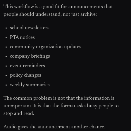
This workflow is a good fit for announcements that
people should understand, not just archive:
school newsletters
PTA notices
community organization updates
company briefings
event reminders
policy changes
weekly summaries
The common problem is not that the information is
unimportant. It is that the format asks busy people to
stop and read.
Audio gives the announcement another chance.