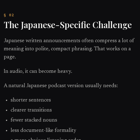
The Japanese-Specific Challenge
Japanese written announcements often compress a lot of
meaning into polite, compact phrasing. That works on a
page.
In audio, it can become heavy.
A natural Japanese podcast version usually needs:
shorter sentences
clearer transitions
fewer stacked nouns
less document-like formality