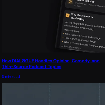
How DIALØGUE Handles Opinion, Comedy, and
Thin-Source Podcast Topics
5 min read