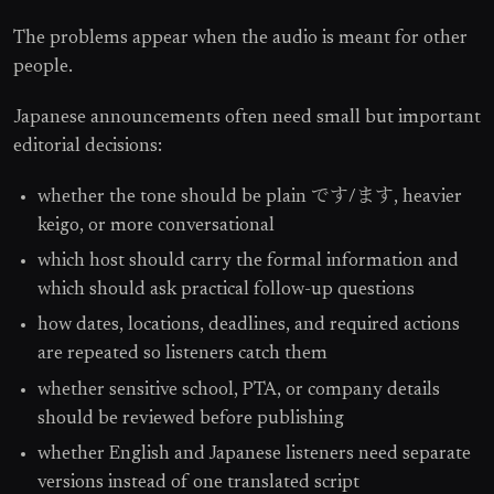
The problems appear when the audio is meant for other
people.
Japanese announcements often need small but important
editorial decisions:
whether the tone should be plain です/ます, heavier
keigo, or more conversational
which host should carry the formal information and
which should ask practical follow-up questions
how dates, locations, deadlines, and required actions
are repeated so listeners catch them
whether sensitive school, PTA, or company details
should be reviewed before publishing
whether English and Japanese listeners need separate
versions instead of one translated script