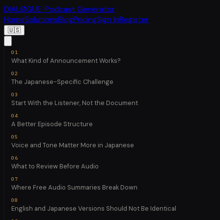
DIALØGUE
· Podcast Generator
Home
Solutions
Blog
Pricing
Sign In
Register
🇺🇸
What Kind of Announcement Works?
The Japanese-Specific Challenge
Start With the Listener, Not the Document
A Better Episode Structure
Voice and Tone Matter More in Japanese
What to Review Before Audio
Where Free Audio Summaries Break Down
English and Japanese Versions Should Not Be Identical