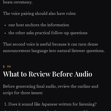
beats ceremony.
The voice pairing should also have roles:
one host anchors the information
the other asks practical follow-up questions
That second voice is useful because it can turn dense
announcement language into natural listener questions.
What to Review Before Audio
Before generating final audio, review the outline and
script for three issues:
Does it sound like Japanese written for listening?