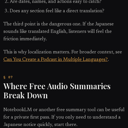
Are dates, names, and actions easy to catch?
Does any section feel like a direct translation?
The third point is the dangerous one. If the Japanese
sounds like translated English, listeners will feel the
friction immediately.
This is why localization matters. For broader context, see
Can You Create a Podcast in Multiple Languages?
.
Where Free Audio Summaries
Break Down
NotebookLM or another free summary tool can be useful
for a private first pass. If you only need to understand a
Japanese notice quickly, start there.