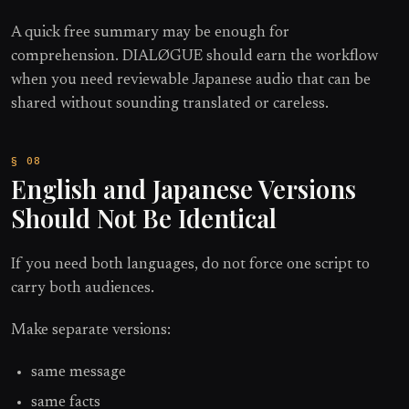
A quick free summary may be enough for
comprehension. DIALØGUE should earn the workflow
when you need reviewable Japanese audio that can be
shared without sounding translated or careless.
English and Japanese Versions
Should Not Be Identical
If you need both languages, do not force one script to
carry both audiences.
Make separate versions:
same message
same facts