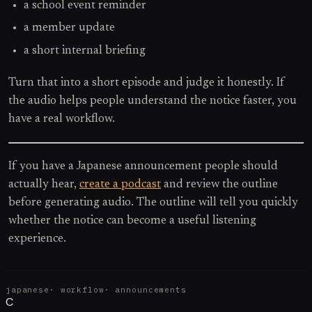
a school event reminder
a member update
a short internal briefing
Turn that into a short episode and judge it honestly. If
the audio helps people understand the notice faster, you
have a real workflow.
If you have a Japanese announcement people should
actually hear,
create a podcast
and review the outline
before generating audio. The outline will tell you quickly
whether the notice can become a useful listening
experience.
japanese
·
workflow
·
announcements
C