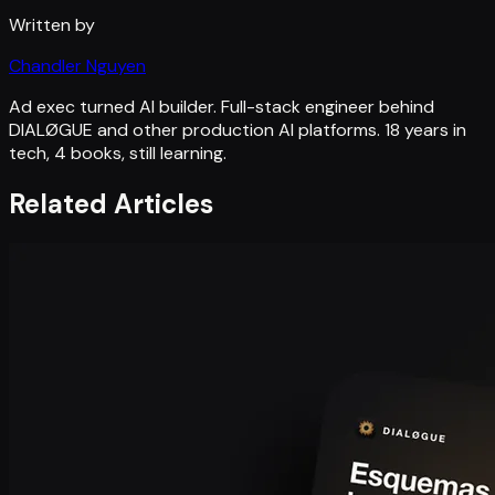
Written by
Chandler Nguyen
Ad exec turned AI builder. Full-stack engineer behind
DIALØGUE and other production AI platforms. 18 years in
tech, 4 books, still learning.
Related Articles