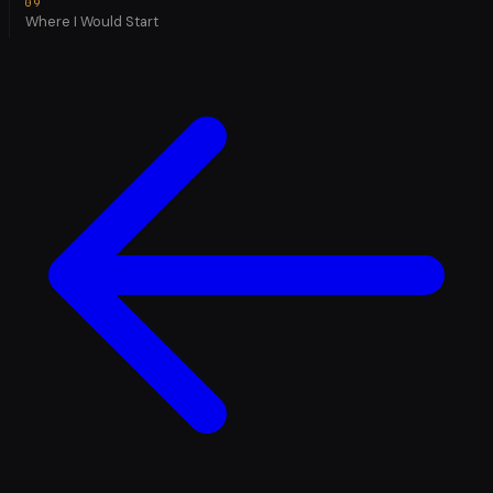
Where I Would Start