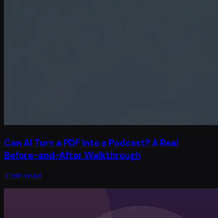
Can AI Turn a PDF Into a Podcast? A Real
Before-and-After Walkthrough
7 min read