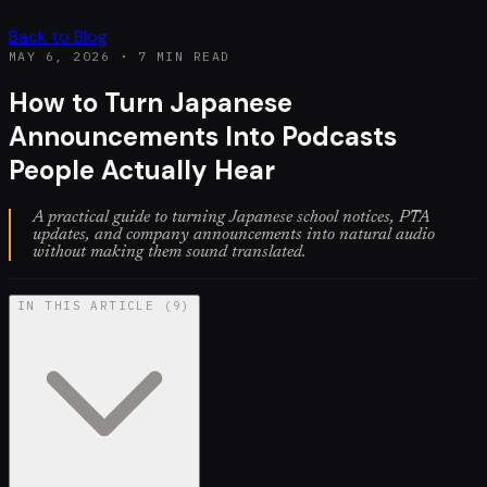
Back to Blog
MAY 6, 2026
·
7 MIN READ
How to Turn Japanese
Announcements Into Podcasts
People Actually Hear
A practical guide to turning Japanese school notices, PTA
updates, and company announcements into natural audio
without making them sound translated.
IN THIS ARTICLE
(
9
)