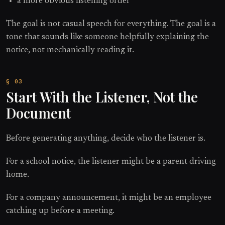
a more obvious listening order
The goal is not casual speech for everything. The goal is a
tone that sounds like someone helpfully explaining the
notice, not mechanically reading it.
Start With the Listener, Not the
Document
Before generating anything, decide who the listener is.
For a school notice, the listener might be a parent driving
home.
For a company announcement, it might be an employee
catching up before a meeting.