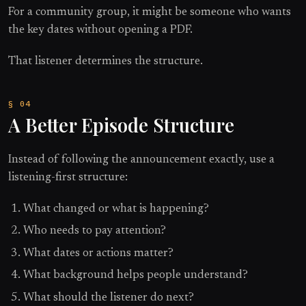
For a community group, it might be someone who wants
the key dates without opening a PDF.
That listener determines the structure.
A Better Episode Structure
Instead of following the announcement exactly, use a
listening-first structure:
What changed or what is happening?
Who needs to pay attention?
What dates or actions matter?
What background helps people understand?
What should the listener do next?