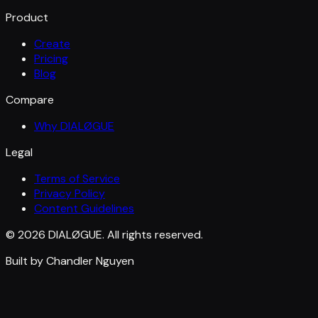
Product
Create
Pricing
Blog
Compare
Why DIALØGUE
Legal
Terms of Service
Privacy Policy
Content Guidelines
© 2026 DIALØGUE. All rights reserved.
Built by Chandler Nguyen