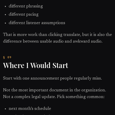
different phrasing
different pacing
different listener assumptions
That is more work than clicking translate, but it is also the
difference between usable audio and awkward audio.
Where I Would Start
Start with one announcement people regularly miss.
Not the most important document in the organization.
Not a complex legal update. Pick something common:
next month’s schedule