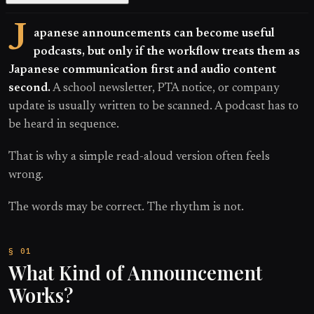
J
apanese announcements can become useful
podcasts, but only if the workflow treats them as
Japanese communication first and audio content
second.
A school newsletter, PTA notice, or company
update is usually written to be scanned. A podcast has to
be heard in sequence.
That is why a simple read-aloud version often feels
wrong.
The words may be correct. The rhythm is not.
What Kind of Announcement
Works?