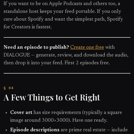
If you want to be on Apple Podcasts and others too, a
standalone host keeps your feed portable. If you only
care about Spotify and want the simplest path, Spotify
for Creators is fastest.
Need an episode to publish?
Create one free
with
DIALOGUE — generate, review, and download the audio,
then drop it into your feed. First 2 episodes free.
A Few Things to Get Right
Cover art
has size requirements (typically a square
image around 3000×3000). Have one ready.
Episode descriptions
are prime real estate — include