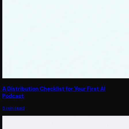
A Distribution Checklist for Your First AI
Podcast
5 min read