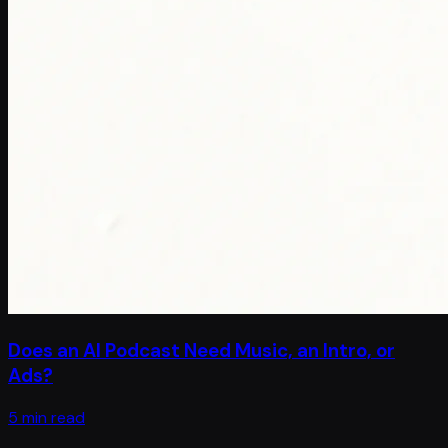
Does an AI Podcast Need Music, an Intro, or
Ads?
5 min read