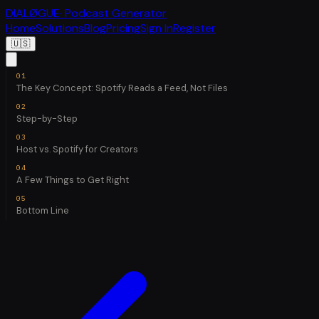
DIALØGUE
· Podcast Generator
Home
Solutions
Blog
Pricing
Sign In
Register
🇺🇸
The Key Concept: Spotify Reads a Feed, Not Files
Step-by-Step
Host vs. Spotify for Creators
A Few Things to Get Right
Bottom Line