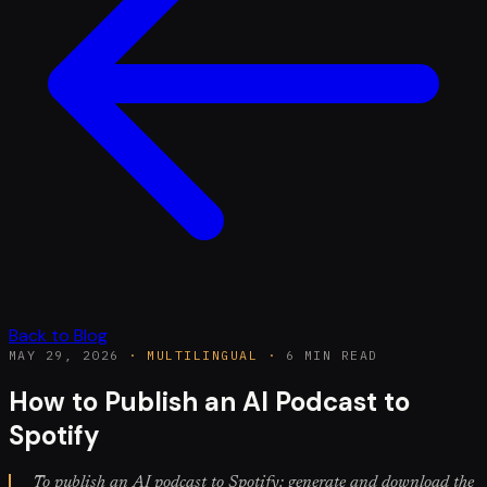
Back to Blog
MAY 29, 2026
·
MULTILINGUAL
·
6 MIN READ
How to Publish an AI Podcast to
Spotify
To publish an AI podcast to Spotify: generate and download the