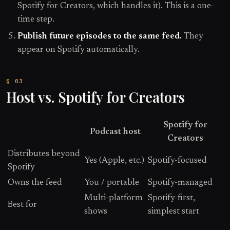
Spotify for Creators, which handles it). This is a one-
time step.
Publish future episodes to the same feed.
They
appear on Spotify automatically.
Host vs. Spotify for Creators
Spotify for
Podcast host
Creators
Distributes beyond
Yes (Apple, etc.)
Spotify-focused
Spotify
Owns the feed
You / portable
Spotify-managed
Multi-platform
Spotify-first,
Best for
shows
simplest start