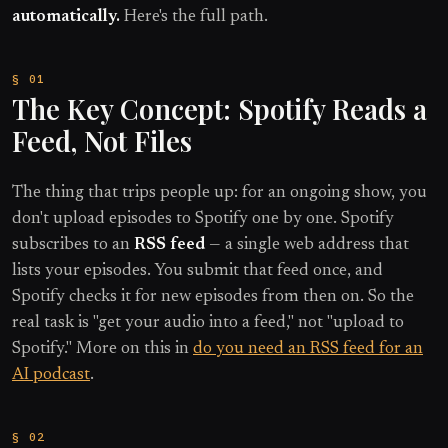
automatically.
Here's the full path.
The Key Concept: Spotify Reads a
Feed, Not Files
The thing that trips people up: for an ongoing show, you
don't upload episodes to Spotify one by one. Spotify
subscribes to an
RSS feed
— a single web address that
lists your episodes. You submit that feed once, and
Spotify checks it for new episodes from then on. So the
real task is "get your audio into a feed," not "upload to
Spotify." More on this in
do you need an RSS feed for an
AI podcast
.