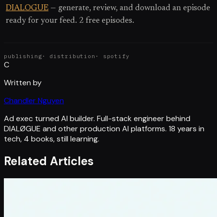
DIALOGUE
— generate, review, and download an episode
ready for your feed. 2 free episodes.
publishing
·
distribution
·
spotify
C
Written by
Chandler Nguyen
Ad exec turned AI builder. Full-stack engineer behind
DIALØGUE and other production AI platforms. 18 years in
tech, 4 books, still learning.
Related Articles