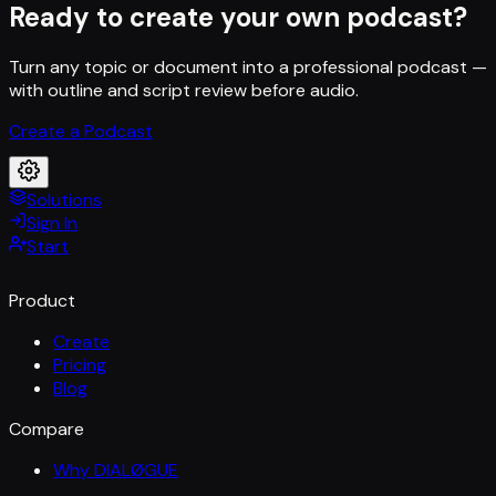
Ready to create your own podcast?
Turn any topic or document into a professional podcast —
with outline and script review before audio.
Create a Podcast
Solutions
Sign In
Start
Product
Create
Pricing
Blog
Compare
Why DIALØGUE