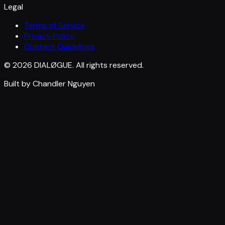
Legal
Terms of Service
Privacy Policy
Content Guidelines
© 2026 DIALØGUE. All rights reserved.
Built by Chandler Nguyen