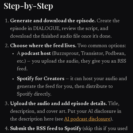
Step-by-Step
Generate and download the episode.
Create the
episode in DIALOGUE, review the script, and
download the finished audio file once it's done.
Choose where the feed lives.
Two common options:
A
podcast host
(Buzzsprout, Transistor, Podbean,
etc.) — you upload the audio, they give you an RSS
feed.
Spotify for Creators
— it can host your audio and
generate the feed for you, then distribute to
Spotify directly.
Upload the audio and add episode details.
Title,
description, and cover art. Put your AI disclosure in
the description here (see
AI podcast disclosure
).
Submit the RSS feed to Spotify
(skip this if you used