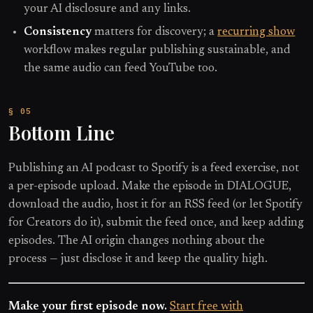
your AI disclosure and any links.
Consistency
matters for discovery; a
recurring show
workflow makes regular publishing sustainable, and
the same audio can feed YouTube too.
Bottom Line
Publishing an AI podcast to Spotify is a feed exercise, not
a per-episode upload. Make the episode in DIALOGUE,
download the audio, host it for an RSS feed (or let Spotify
for Creators do it), submit the feed once, and keep adding
episodes. The AI origin changes nothing about the
process — just disclose it and keep the quality high.
Make your first episode now.
Start free with