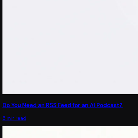
Do You Need an RSS Feed for an AI Podcast?
5 min read