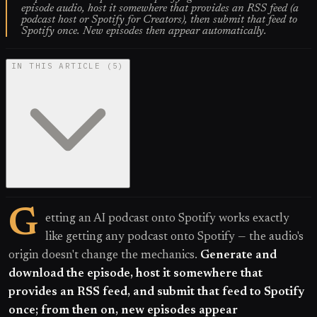
episode audio, host it somewhere that provides an RSS feed (a
podcast host or Spotify for Creators), then submit that feed to
Spotify once. New episodes then appear automatically.
IN THIS ARTICLE
(
5
)
G
etting an AI podcast onto Spotify works exactly
like getting any podcast onto Spotify — the audio's
origin doesn't change the mechanics.
Generate and
download the episode, host it somewhere that
provides an RSS feed, and submit that feed to Spotify
once; from then on, new episodes appear