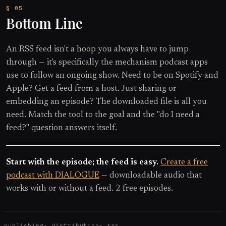
Bottom Line
An RSS feed isn't a hoop you always have to jump
through — it's specifically the mechanism podcast apps
use to follow an ongoing show. Need to be on Spotify and
Apple? Get a feed from a host. Just sharing or
embedding an episode? The downloaded file is all you
need. Match the tool to the goal and the "do I need a
feed?" question answers itself.
Start with the episode; the feed is easy.
Create a free
podcast with DIALOGUE
— downloadable audio that
works with or without a feed. 2 free episodes.
publishing
·
distribution
·
rss