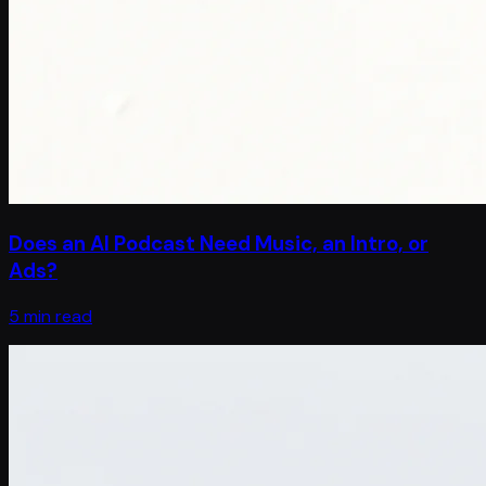
Does an AI Podcast Need Music, an Intro, or
Ads?
5 min read