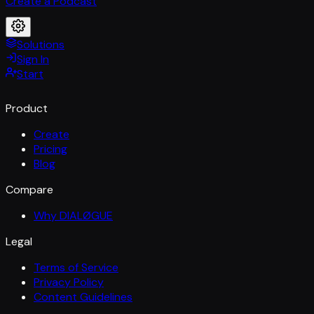
Create a Podcast
Solutions
Sign In
Start
Product
Create
Pricing
Blog
Compare
Why DIALØGUE
Legal
Terms of Service
Privacy Policy
Content Guidelines