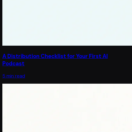
A Distribution Checklist for Your First AI
Podcast
5 min read