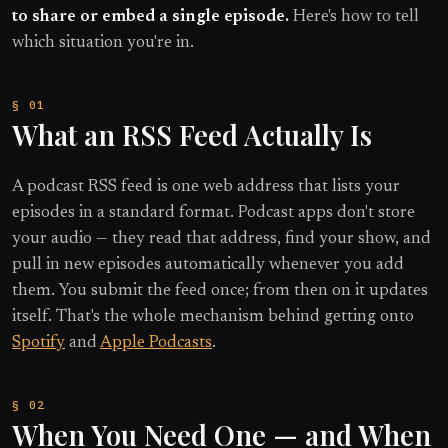
to share or embed a single episode.
Here's how to tell
which situation you're in.
What an RSS Feed Actually Is
A podcast RSS feed is one web address that lists your
episodes in a standard format. Podcast apps don't store
your audio — they read that address, find your show, and
pull in new episodes automatically whenever you add
them. You submit the feed once; from then on it updates
itself. That's the whole mechanism behind getting onto
Spotify
and
Apple Podcasts
.
When You Need One — and When