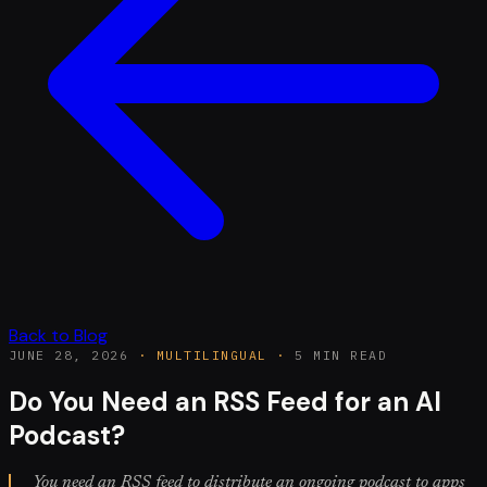
Back to Blog
JUNE 28, 2026
·
MULTILINGUAL
·
5 MIN READ
Do You Need an RSS Feed for an AI
Podcast?
You need an RSS feed to distribute an ongoing podcast to apps