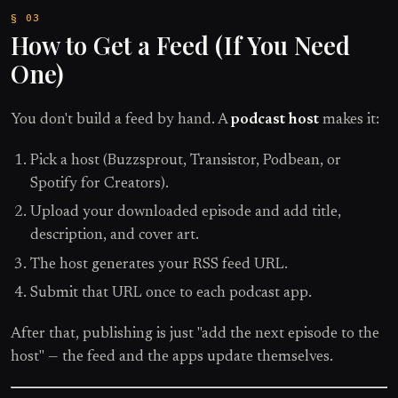
How to Get a Feed (If You Need
One)
You don't build a feed by hand. A
podcast host
makes it:
Pick a host (Buzzsprout, Transistor, Podbean, or
Spotify for Creators).
Upload your downloaded episode and add title,
description, and cover art.
The host generates your RSS feed URL.
Submit that URL once to each podcast app.
After that, publishing is just "add the next episode to the
host" — the feed and the apps update themselves.