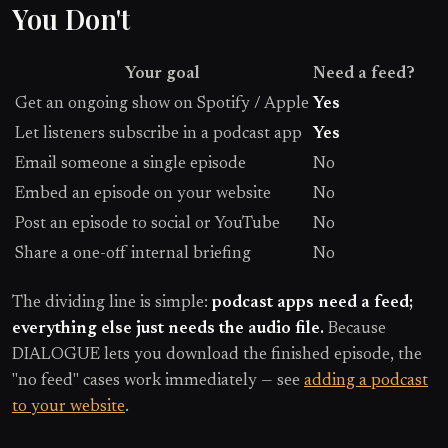
You Don't
Your goal
Need a feed?
Get an ongoing show on Spotify / Apple
Yes
Let listeners subscribe in a podcast app
Yes
Email someone a single episode
No
Embed an episode on your website
No
Post an episode to social or YouTube
No
Share a one-off internal briefing
No
The dividing line is simple:
podcast apps need a feed;
everything else just needs the audio file.
Because
DIALOGUE lets you download the finished episode, the
"no feed" cases work immediately — see
adding a podcast
to your website
.