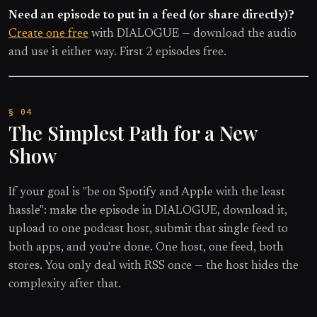
Need an episode to put in a feed (or share directly)?
Create one free
with DIALOGUE — download the audio
and use it either way. First 2 episodes free.
The Simplest Path for a New
Show
If your goal is "be on Spotify and Apple with the least
hassle": make the episode in DIALOGUE, download it,
upload to one podcast host, submit that single feed to
both apps, and you're done. One host, one feed, both
stores. You only deal with RSS once — the host hides the
complexity after that.