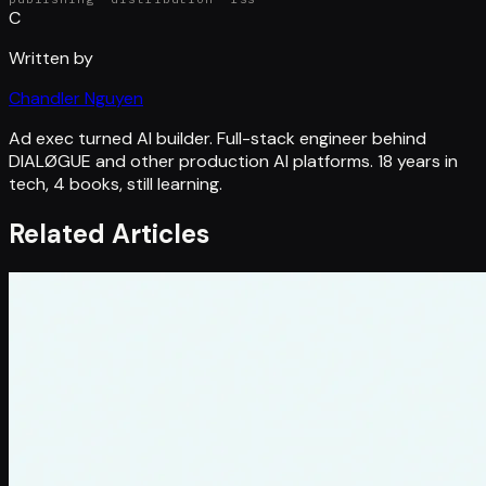
C
Written by
Chandler Nguyen
Ad exec turned AI builder. Full-stack engineer behind
DIALØGUE and other production AI platforms. 18 years in
tech, 4 books, still learning.
Related Articles