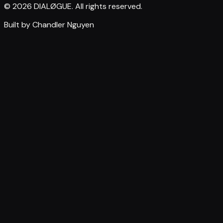
© 2026 DIALØGUE. All rights reserved.
Built by Chandler Nguyen