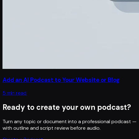
Add an AI Podcast to Your Website or Blog
5 min read
Ready to create your own podcast?
Turn any topic or document into a professional podcast —
with outline and script review before audio.