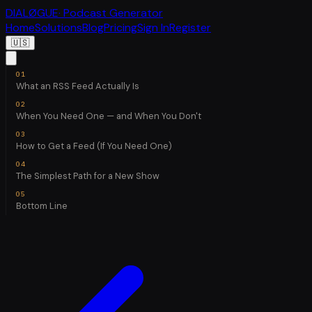
DIALØGUE
· Podcast Generator
Home
Solutions
Blog
Pricing
Sign In
Register
🇺🇸
What an RSS Feed Actually Is
When You Need One — and When You Don't
How to Get a Feed (If You Need One)
The Simplest Path for a New Show
Bottom Line