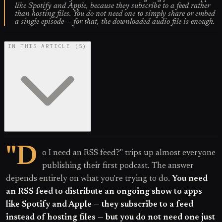
like Spotify and Apple, because they subscribe to a feed rather
than hosting files. You do not need one to simply share or embed
a single episode — for that, the downloaded audio file is enough.
IN THIS ARTICLE
(
5
)
"D
o I need an RSS feed?" trips up almost everyone
publishing their first podcast. The answer
depends entirely on what you're trying to do.
You need
an RSS feed to distribute an ongoing show to apps
like Spotify and Apple — they subscribe to a feed
instead of hosting files — but you do not need one just