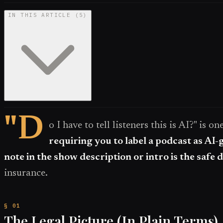
IN THIS ARTICLE
(
5
)
"D
o I have to tell listeners this is AI?" is 
requiring you to label a podcast as AI-
note in the show description or intro is the safe d
insurance.
The Legal Picture (In Plain Terms)