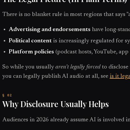
There is no blanket rule in most regions that says "
Advertising and endorsements
have long-stand
Political content
is increasingly regulated for s
Platform policies
(podcast hosts, YouTube, app 
So while you usually
aren't legally forced
to disclose 
you can legally publish AI audio at all, see
is it le
Why Disclosure Usually Helps
Audiences in 2026 already assume AI is involved in 