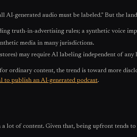
all AI-generated audio must be labeled." But the lands
ing truth-in-advertising rules; a synthetic voice imp
ynthetic media in many jurisdictions.
stores) may require AI labeling independent of any 
for ordinary content, the trend is toward more disclo
gal to publish an AI-generated podcast
.
a lot of content. Given that, being upfront tends to