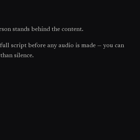
rson stands behind the content.
ull script before any audio is made — you can
than silence.