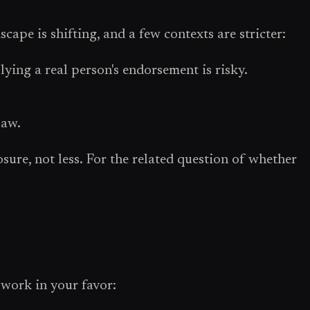
cape is shifting, and a few contexts are stricter:
lying a real person's endorsement is risky.
law.
sure, not less. For the related question of whether
 work in your favor: