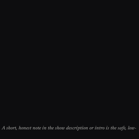
 A short, honest note in the show description or intro is the safe, low-