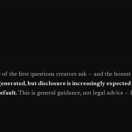
one of the first questions creators ask — and the hones
generated, but disclosure is increasingly expected
efault.
This is general guidance, not legal advice — 