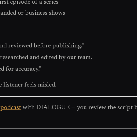
irst episode of a series
randed or business shows
nd reviewed before publishing."
 researched and edited by our team."
d for accuracy."
 listener feels misled.
 podcast
with DIALOGUE — you review the script befo