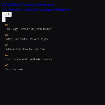
DIALØGUE
· Podcast Generator
Home
Solutions
Blog
Pricing
Sign In
Register
🇺🇸
The Legal Picture (In Plain Terms)
Why Disclosure Usually Helps
Where and How to Disclose
Disclosure and Synthetic Voices
Bottom Line