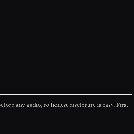
re any audio, so honest disclosure is easy. First