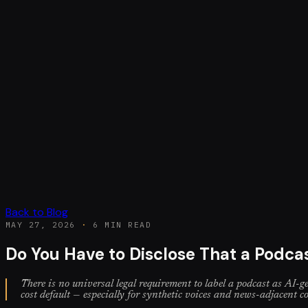
Back to Blog
MAY 27, 2026
·
6 MIN READ
Do You Have to Disclose That a Podca
There is no universal legal requirement to label a podcast as AI-ge
cost default — especially for synthetic voices and news-adjacent c