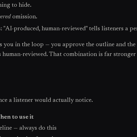
hing to hide.
vered
omission.
: "AI-produced, human-reviewed" tells listeners a pe
ou in the loop — you approve the outline and the f
s human-reviewed. That combination is far stronger 
ce a listener would actually notice.
en to use it
ine — always do this