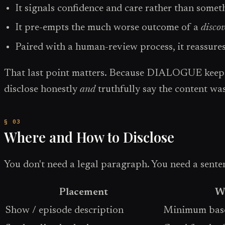
It signals confidence and care rather than somet
It pre-empts the much worse outcome of a
disco
Paired with a human-review process, it reassures
That last point matters. Because DIALOGUE keeps y
disclose honestly
and
truthfully say the content wa
Where and How to Disclose
You don't need a legal paragraph. You need a senten
Placement
Wh
Show / episode description
Minimum basel