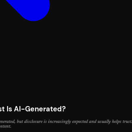
st Is AI-Generated?
nerated, but disclosure is increasingly expected and usually helps trust.
ontent.