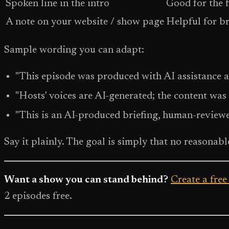
Spoken line in the intro
Good for the f
A note on your website / show page
Helpful for b
Sample wording you can adapt:
"This episode was produced with AI assistance a
"Hosts' voices are AI-generated; the content was
"This is an AI-produced briefing, human-reviewe
Say it plainly. The goal is simply that no reasonable
Want a show you can stand behind?
Create a free
2 episodes free.