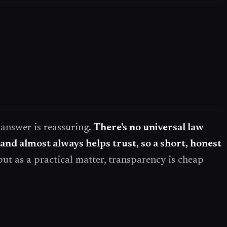
t answer is reassuring.
There's no universal law
 and almost always helps trust, so a short, honest
but as a practical matter, transparency is cheap