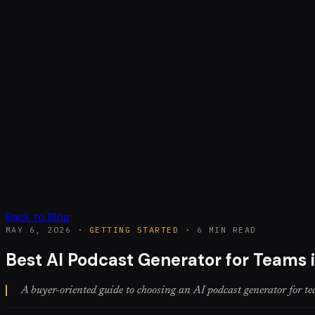
Back to Blog
MAY 6, 2026
·
GETTING STARTED
·
6 MIN READ
Best AI Podcast Generator for Teams 
A buyer-oriented guide to choosing an AI podcast generator for tea