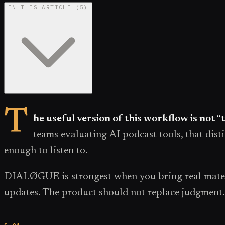
IN THIS ARTICLE
(
5
)
T
he useful version of this workflow is not “
teams evaluating AI podcast tools, that disti
enough to listen to.
DIALØGUE is strongest when you bring real materia
updates. The product should not replace judgment. 