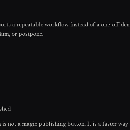
ports a repeatable workflow instead of a one-off dem
skim, or postpone.
ished
s not a magic publishing button. It is a faster way to