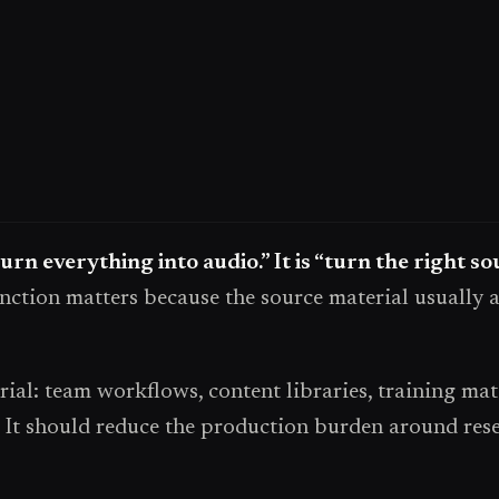
turn everything into audio.” It is “turn the right s
nction matters because the source material usually a
l: team workflows, content libraries, training mate
It should reduce the production burden around resear