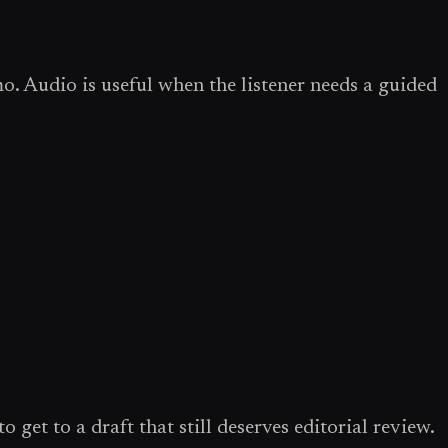
o. Audio is useful when the listener needs a guided
 get to a draft that still deserves editorial review.