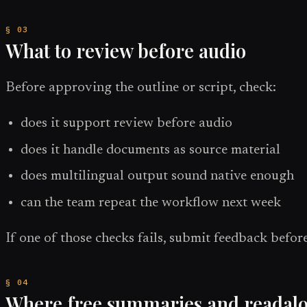
What to review before audio
Before approving the outline or script, check:
does it support review before audio
does it handle documents as source material
does multilingual output sound native enough
can the team repeat the workflow next week
If one of those checks fails, submit feedback before
Where free summaries and readaloud