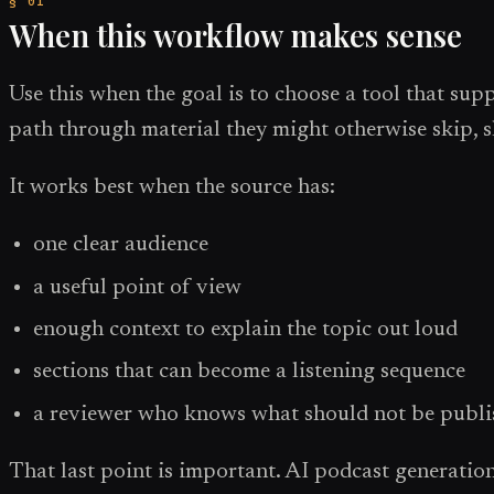
When this workflow makes sense
Use this when the goal is to choose a tool that sup
path through material they might otherwise skip, 
It works best when the source has:
one clear audience
a useful point of view
enough context to explain the topic out loud
sections that can become a listening sequence
a reviewer who knows what should not be publ
That last point is important. AI podcast generation i