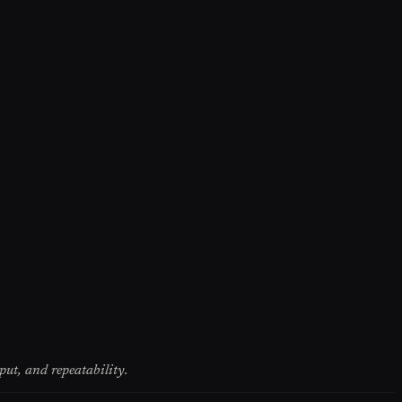
put, and repeatability.