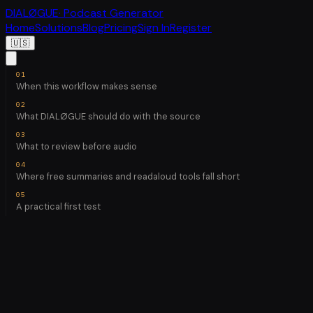
DIALØGUE
· Podcast Generator
Home
Solutions
Blog
Pricing
Sign In
Register
🇺🇸
When this workflow makes sense
What DIALØGUE should do with the source
What to review before audio
Where free summaries and readaloud tools fall short
A practical first test