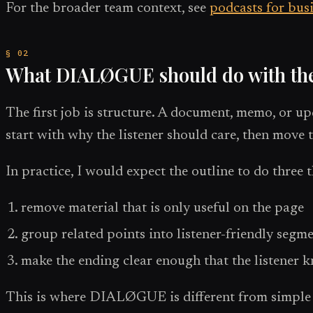
For the broader team context, see
podcasts for bus
What DIALØGUE should do with th
The first job is structure. A document, memo, or up
start with why the listener should care, then move 
In practice, I would expect the outline to do three 
remove material that is only useful on the page
group related points into listener-friendly segm
make the ending clear enough that the listener
This is where DIALØGUE is different from simple te