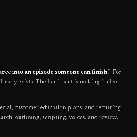
ource into an episode someone can finish.”
For
lready exists. The hard part is making it clear
rial, customer education plans, and recurring
ch, outlining, scripting, voices, and review.