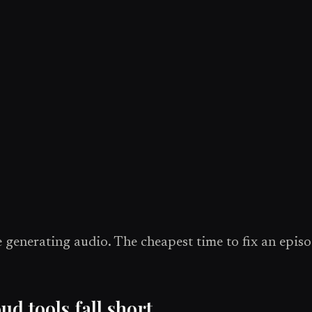
 generating audio. The cheapest time to fix an episod
 tools fall short