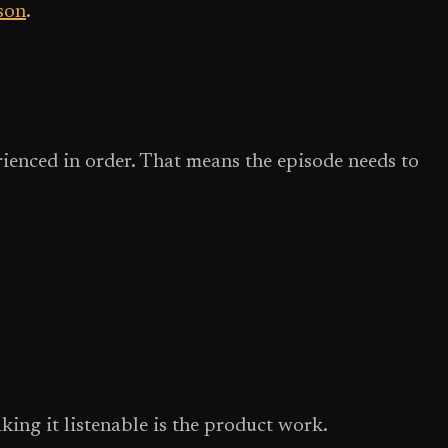
son
.
erienced in order. That means the episode needs to
ing it listenable is the product work.