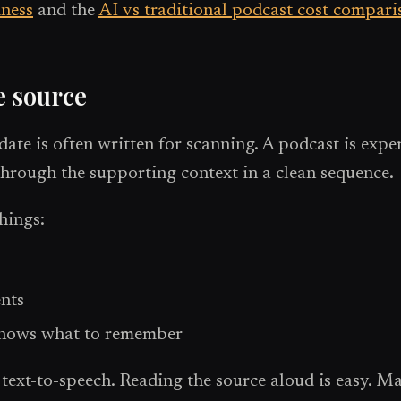
iness
and the
AI vs traditional podcast cost compari
e source
date is often written for scanning. A podcast is exp
through the supporting context in a clean sequence.
things:
ents
 knows what to remember
xt-to-speech. Reading the source aloud is easy. Mak