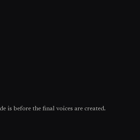
e is before the final voices are created.