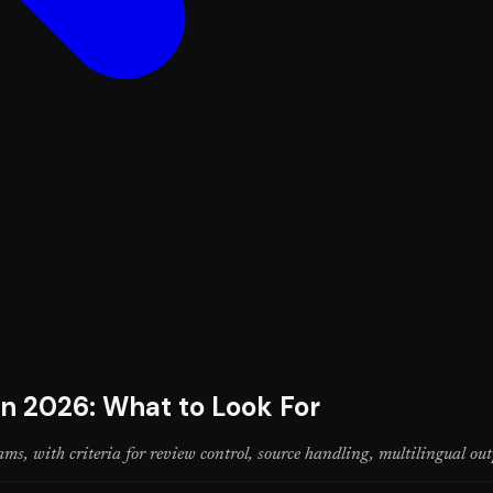
in 2026: What to Look For
ms, with criteria for review control, source handling, multilingual out