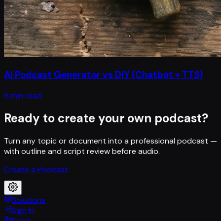
AI Podcast Generator vs DIY (Chatbot + TTS)
6 min read
Ready to create your own podcast?
Turn any topic or document into a professional podcast —
with outline and script review before audio.
Create a Podcast
Solutions
Sign In
Start