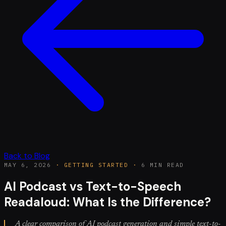
Back to Blog
MAY 6, 2026
·
GETTING STARTED
·
6 MIN READ
AI Podcast vs Text-to-Speech
Readaloud: What Is the Difference?
A clear comparison of AI podcast generation and simple text-to-