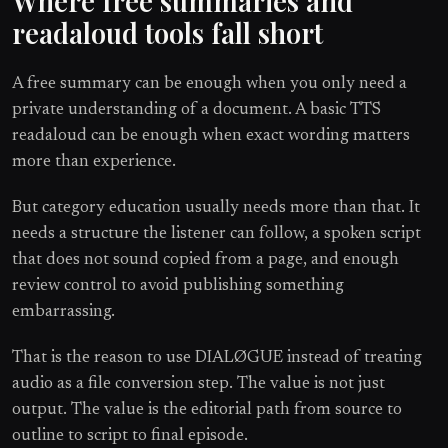
Where free summaries and
readaloud tools fall short
A free summary can be enough when you only need a
private understanding of a document. A basic TTS
readaloud can be enough when exact wording matters
more than experience.
But category education usually needs more than that. It
needs a structure the listener can follow, a spoken script
that does not sound copied from a page, and enough
review control to avoid publishing something
embarrassing.
That is the reason to use DIALØGUE instead of treating
audio as a file conversion step. The value is not just
output. The value is the editorial path from source to
outline to script to final episode.