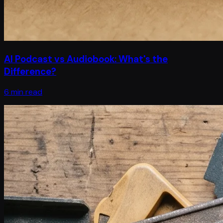
AI Podcast vs Audiobook: What's the
Difference?
6 min read