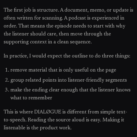
The first job is structure. A document, memo, or update is
often written for scanning. A podcast is experienced in
order. That means the episode needs to start with why
the listener should care, then move through the
supporting context in a clean sequence.
In practice, I would expect the outline to do three things:
remove material that is only useful on the page
group related points into listener-friendly segments
make the ending clear enough that the listener knows
what to remember
This is where DIALØGUE is different from simple text-
to-speech. Reading the source aloud is easy. Making it
listenable is the product work.