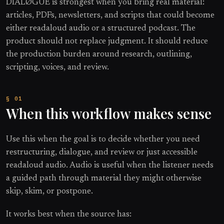
DIALØGUE is strongest when you bring real material:
articles, PDFs, newsletters, and scripts that could become
either readaloud audio or a structured podcast. The
product should not replace judgment. It should reduce
the production burden around research, outlining,
scripting, voices, and review.
When this workflow makes sense
Use this when the goal is to decide whether you need
restructuring, dialogue, and review or just accessible
readaloud audio. Audio is useful when the listener needs
a guided path through material they might otherwise
skip, skim, or postpone.
It works best when the source has: