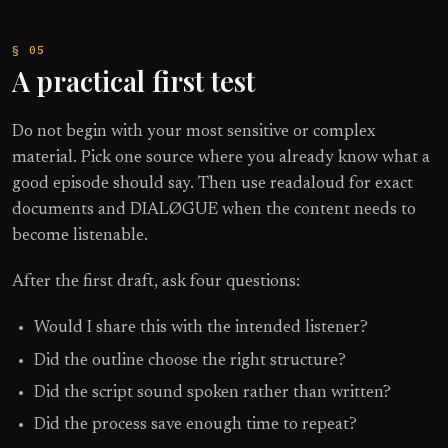
A practical first test
Do not begin with your most sensitive or complex
material. Pick one source where you already know what a
good episode should say. Then use readaloud for exact
documents and DIALØGUE when the content needs to
become listenable.
After the first draft, ask four questions:
Would I share this with the intended listener?
Did the outline choose the right structure?
Did the script sound spoken rather than written?
Did the process save enough time to repeat?