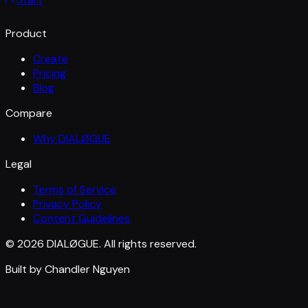
Product
Create
Pricing
Blog
Compare
Why DIALØGUE
Legal
Terms of Service
Privacy Policy
Content Guidelines
© 2026 DIALØGUE. All rights reserved.
Built by Chandler Nguyen