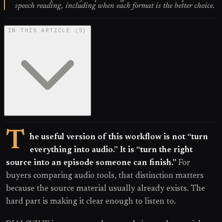
speech reading, including when each format is the better choice.
IN THIS ARTICLE
(
5
)
T
he useful version of this workflow is not “turn
everything into audio.” It is “turn the right
source into an episode someone can finish.”
For
buyers comparing audio tools, that distinction matters
because the source material usually already exists. The
hard part is making it clear enough to listen to.