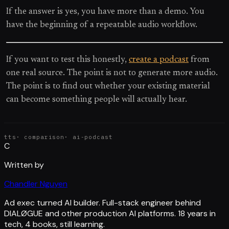
If the answer is yes, you have more than a demo. You
have the beginning of a repeatable audio workflow.
If you want to test this honestly,
create a podcast
from
one real source. The point is not to generate more audio.
The point is to find out whether your existing material
can become something people will actually hear.
tts
·
comparison
·
ai-podcast
C
Written by
Chandler Nguyen
Ad exec turned AI builder. Full-stack engineer behind
DIALØGUE and other production AI platforms. 18 years in
tech, 4 books, still learning.