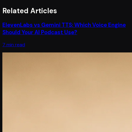
Related Articles
ElevenLabs vs Gemini TTS: Which Voice Engine
Should Your AI Podcast Use?
7 min read