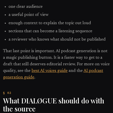
one clear audience
a useful point of view
enough context to explain the topic out loud
sections that can become a listening sequence
a reviewer who knows what should not be published
That last point is important. AI podcast generation is not
a magic publishing button. It is a faster way to get to a
draft that still deserves editorial review. For more on voice
quality, see the
best AI voices guide
and the
AI podcast
generation guide
.
What DIALØGUE should do with
the source