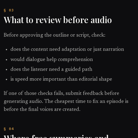
What to review before audio
Before approving the outline or script, check:
does the content need adaptation or just narration
would dialogue help comprehension
does the listener need a guided path
is speed more important than editorial shape
If one of those checks fails, submit feedback before
generating audio. The cheapest time to fix an episode is
before the final voices are created.