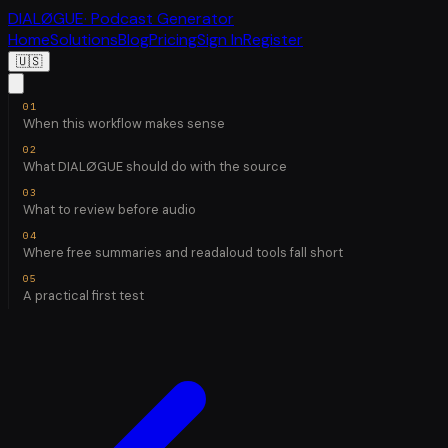
DIALØGUE
· Podcast Generator
Home
Solutions
Blog
Pricing
Sign In
Register
🇺🇸
When this workflow makes sense
What DIALØGUE should do with the source
What to review before audio
Where free summaries and readaloud tools fall short
A practical first test