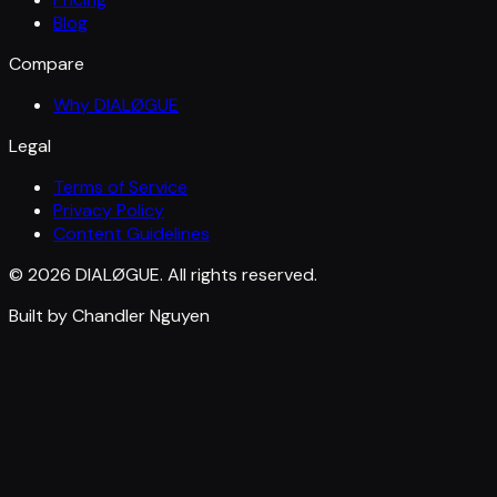
Blog
Compare
Why DIALØGUE
Legal
Terms of Service
Privacy Policy
Content Guidelines
© 2026 DIALØGUE. All rights reserved.
Built by Chandler Nguyen