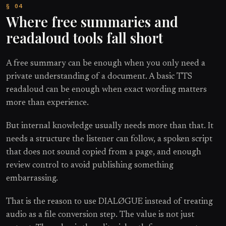
Where free summaries and
readaloud tools fall short
A free summary can be enough when you only need a
private understanding of a document. A basic TTS
readaloud can be enough when exact wording matters
more than experience.
But internal knowledge usually needs more than that. It
needs a structure the listener can follow, a spoken script
that does not sound copied from a page, and enough
review control to avoid publishing something
embarrassing.
That is the reason to use DIALØGUE instead of treating
audio as a file conversion step. The value is not just