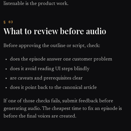
listenable is the product work.
What to review before audio
Before approving the outline or script, check:
does the episode answer one customer problem
does it avoid reading UI steps blindly
are caveats and prerequisites clear
does it point back to the canonical article
If one of those checks fails, submit feedback before
generating audio. The cheapest time to fix an episode is
before the final voices are created.