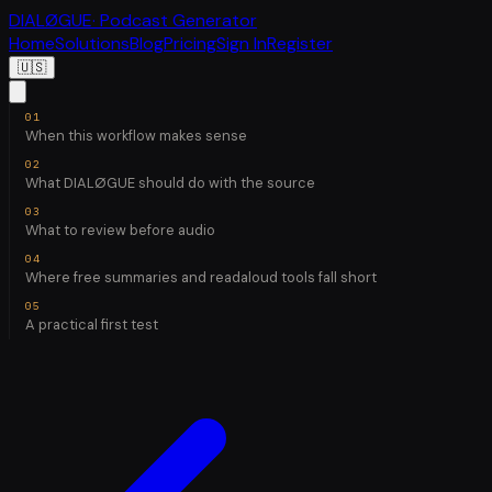
DIALØGUE
· Podcast Generator
Home
Solutions
Blog
Pricing
Sign In
Register
🇺🇸
When this workflow makes sense
What DIALØGUE should do with the source
What to review before audio
Where free summaries and readaloud tools fall short
A practical first test