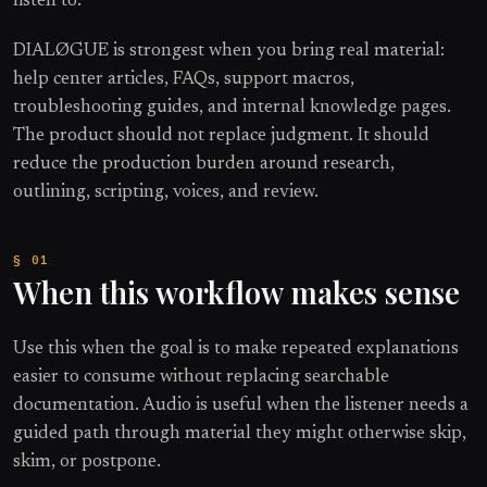
listen to.
DIALØGUE is strongest when you bring real material:
help center articles, FAQs, support macros,
troubleshooting guides, and internal knowledge pages.
The product should not replace judgment. It should
reduce the production burden around research,
outlining, scripting, voices, and review.
When this workflow makes sense
Use this when the goal is to make repeated explanations
easier to consume without replacing searchable
documentation. Audio is useful when the listener needs a
guided path through material they might otherwise skip,
skim, or postpone.