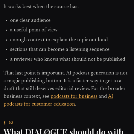
It works best when the source has:
one clear audience
a useful point of view
enough context to explain the topic out loud
sections that can become a listening sequence
a reviewer who knows what should not be published
That last point is important. AI podcast generation is not
a magic publishing button. It is a faster way to get to a
draft that still deserves editorial review. For the broader
business context, see
podcasts for business
and
AI
podcasts for customer education
.
What DIALØGUE should do with