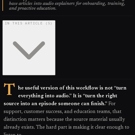
base articles into audio explainers for onboarding, training,
and proactive education.
IN THIS ARTICLE
(
5
)
T
he useful version of this workflow is not “turn
everything into audio.” It is “turn the right
source into an episode someone can finish.”
For
support, customer success, and education teams, that
distinction matters because the source material usually
already exists. The hard part is making it clear enough to