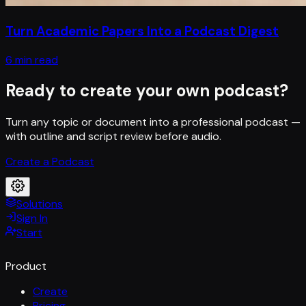
Turn Academic Papers Into a Podcast Digest
6 min read
Ready to create your own podcast?
Turn any topic or document into a professional podcast —
with outline and script review before audio.
Create a Podcast
Solutions
Sign In
Start
Product
Create
Pricing