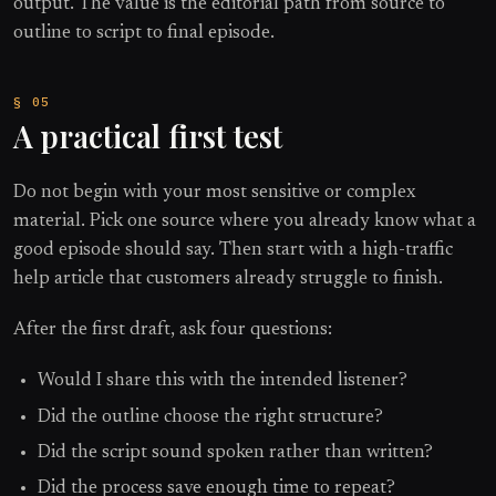
output. The value is the editorial path from source to
outline to script to final episode.
A practical first test
Do not begin with your most sensitive or complex
material. Pick one source where you already know what a
good episode should say. Then start with a high-traffic
help article that customers already struggle to finish.
After the first draft, ask four questions:
Would I share this with the intended listener?
Did the outline choose the right structure?
Did the script sound spoken rather than written?
Did the process save enough time to repeat?