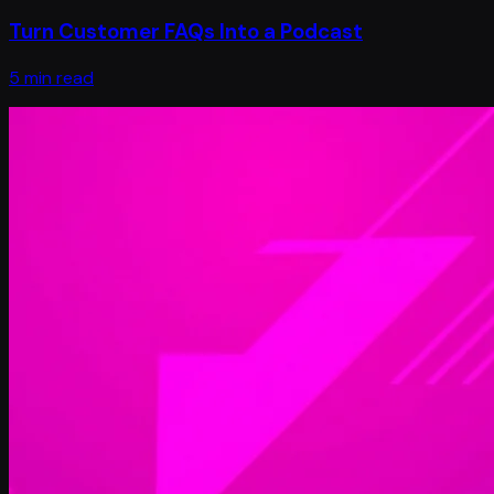
Turn Customer FAQs Into a Podcast
5 min read