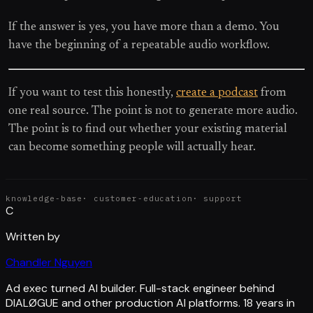
If the answer is yes, you have more than a demo. You
have the beginning of a repeatable audio workflow.
If you want to test this honestly,
create a podcast
from
one real source. The point is not to generate more audio.
The point is to find out whether your existing material
can become something people will actually hear.
knowledge-base
·
customer-education
·
support
C
Written by
Chandler Nguyen
Ad exec turned AI builder. Full-stack engineer behind
DIALØGUE and other production AI platforms. 18 years in