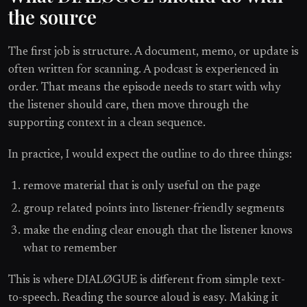
the source
The first job is structure. A document, memo, or update is
often written for scanning. A podcast is experienced in
order. That means the episode needs to start with why
the listener should care, then move through the
supporting context in a clean sequence.
In practice, I would expect the outline to do three things:
remove material that is only useful on the page
group related points into listener-friendly segments
make the ending clear enough that the listener knows
what to remember
This is where DIALØGUE is different from simple text-
to-speech. Reading the source aloud is easy. Making it