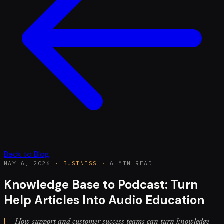
Back to Blog
MAY 6, 2026
·
BUSINESS
·
6 MIN READ
Knowledge Base to Podcast: Turn
Help Articles Into Audio Education
How support and customer success teams can turn knowledge-