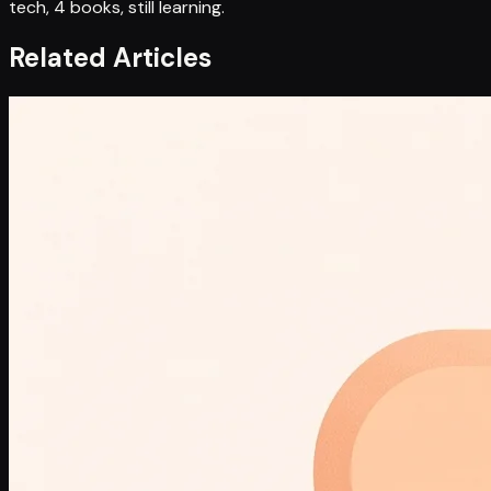
tech, 4 books, still learning.
Related Articles