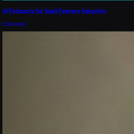
AI Podcasts for SaaS Feature Adoption
6 min read