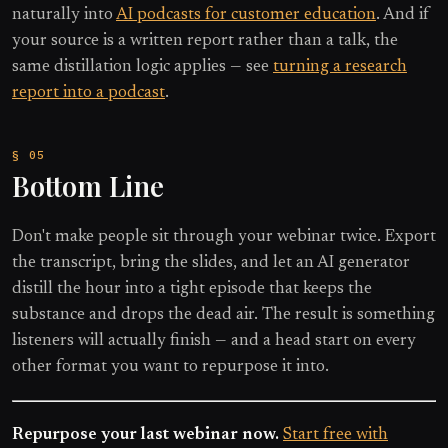
naturally into
AI podcasts for customer education
. And if
your source is a written report rather than a talk, the
same distillation logic applies — see
turning a research
report into a podcast
.
Bottom Line
Don't make people sit through your webinar twice. Export
the transcript, bring the slides, and let an AI generator
distill the hour into a tight episode that keeps the
substance and drops the dead air. The result is something
listeners will actually finish — and a head start on every
other format you want to repurpose it into.
Repurpose your last webinar now.
Start free with