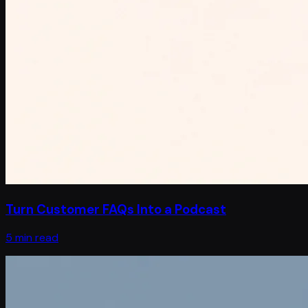
Turn Customer FAQs Into a Podcast
5 min read