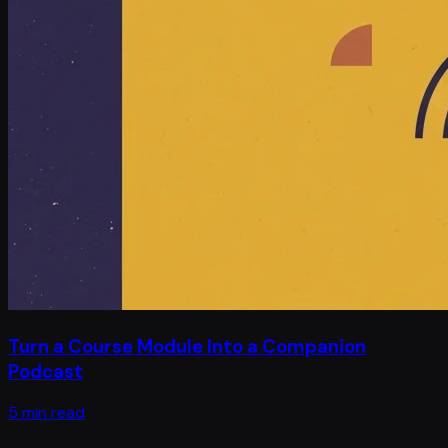
Turn a Course Module Into a Companion
Podcast
5 min read