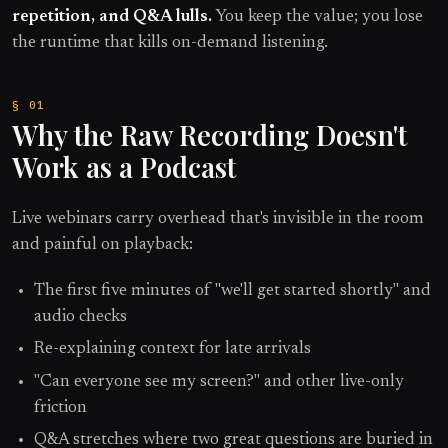
repetition, and Q&A lulls.
You keep the value; you lose
the runtime that kills on-demand listening.
Why the Raw Recording Doesn't
Work as a Podcast
Live webinars carry overhead that's invisible in the room
and painful on playback:
The first five minutes of "we'll get started shortly" and
audio checks
Re-explaining context for late arrivals
"Can everyone see my screen?" and other live-only
friction
Q&A stretches where two great questions are buried in