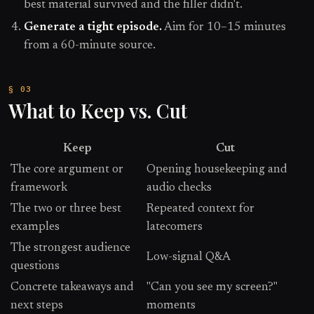
best material survived and the filler didn't.
Generate a tight episode.
Aim for 10–15 minutes
from a 60-minute source.
What to Keep vs. Cut
Keep
Cut
The core argument or
Opening housekeeping and
framework
audio checks
The two or three best
Repeated context for
examples
latecomers
The strongest audience
Low-signal Q&A
questions
Concrete takeaways and
"Can you see my screen?"
next steps
moments