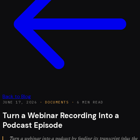
Back to Blog
JUNE 17, 2026
·
DOCUMENTS
·
6 MIN READ
Turn a Webinar Recording Into a
Podcast Episode
Turn a webinar into a podcast by feeding its transcript (plus the