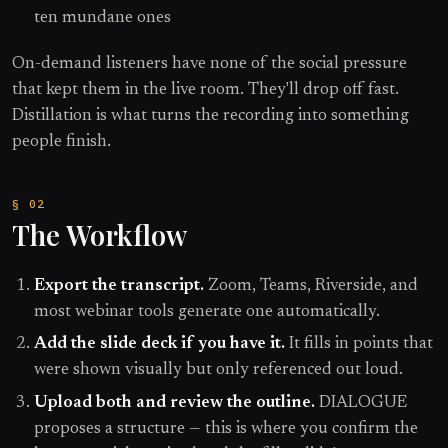
ten mundane ones
On-demand listeners have none of the social pressure
that kept them in the live room. They'll drop off fast.
Distillation is what turns the recording into something
people finish.
The Workflow
Export the transcript.
Zoom, Teams, Riverside, and
most webinar tools generate one automatically.
Add the slide deck if you have it.
It fills in points that
were shown visually but only referenced out loud.
Upload both and review the outline.
DIALOGUE
proposes a structure — this is where you confirm the