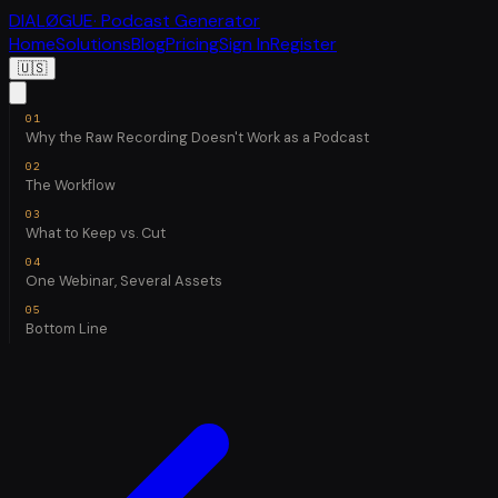
DIALØGUE
· Podcast Generator
Home
Solutions
Blog
Pricing
Sign In
Register
🇺🇸
Why the Raw Recording Doesn't Work as a Podcast
The Workflow
What to Keep vs. Cut
One Webinar, Several Assets
Bottom Line