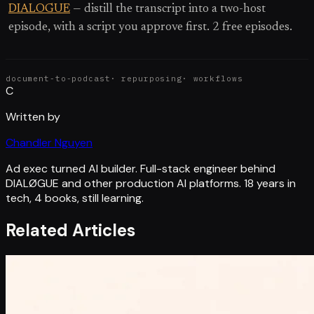
DIALOGUE
— distill the transcript into a two-host
episode, with a script you approve first. 2 free episodes.
document-to-podcast
·
repurposing
·
workflows
C
Written by
Chandler Nguyen
Ad exec turned AI builder. Full-stack engineer behind
DIALØGUE and other production AI platforms. 18 years in
tech, 4 books, still learning.
Related Articles