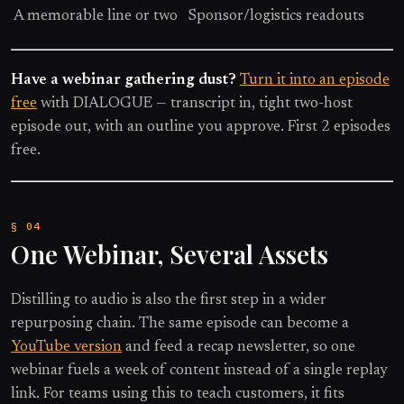
A memorable line or two
Sponsor/logistics readouts
Have a webinar gathering dust?
Turn it into an episode
free
with DIALOGUE — transcript in, tight two-host
episode out, with an outline you approve. First 2 episodes
free.
One Webinar, Several Assets
Distilling to audio is also the first step in a wider
repurposing chain. The same episode can become a
YouTube version
and feed a recap newsletter, so one
webinar fuels a week of content instead of a single replay
link. For teams using this to teach customers, it fits