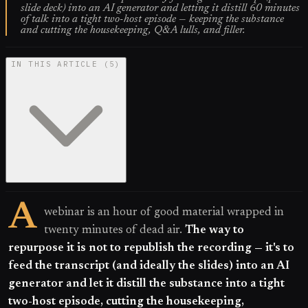
slide deck) into an AI generator and letting it distill 60 minutes
of talk into a tight two-host episode — keeping the substance
and cutting the housekeeping, Q&A lulls, and filler.
IN THIS ARTICLE
(
5
)
A
webinar is an hour of good material wrapped in
twenty minutes of dead air.
The way to
repurpose it is not to republish the recording — it's to
feed the transcript (and ideally the slides) into an AI
generator and let it distill the substance into a tight
two-host episode, cutting the housekeeping,