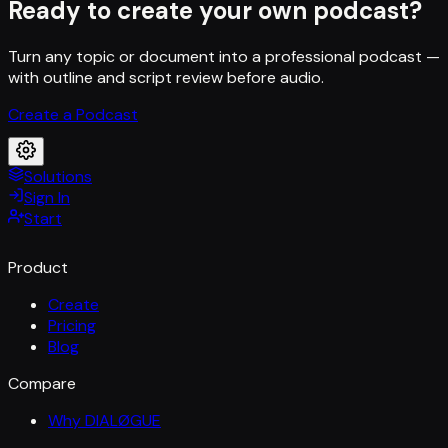
Ready to create your own podcast?
Turn any topic or document into a professional podcast —
with outline and script review before audio.
Create a Podcast
Solutions
Sign In
Start
Product
Create
Pricing
Blog
Compare
Why DIALØGUE