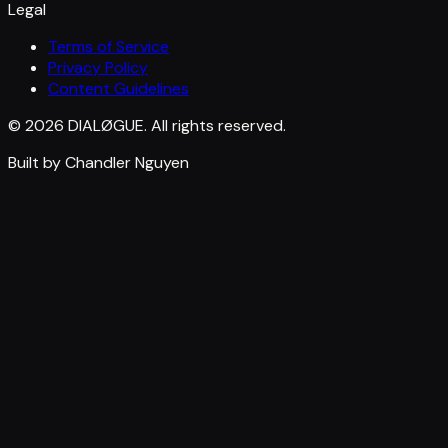
Legal
Terms of Service
Privacy Policy
Content Guidelines
© 2026 DIALØGUE. All rights reserved.
Built by Chandler Nguyen