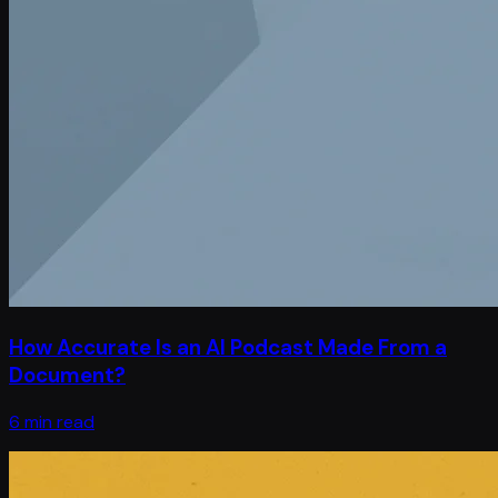
How Accurate Is an AI Podcast Made From a
Document?
6 min read